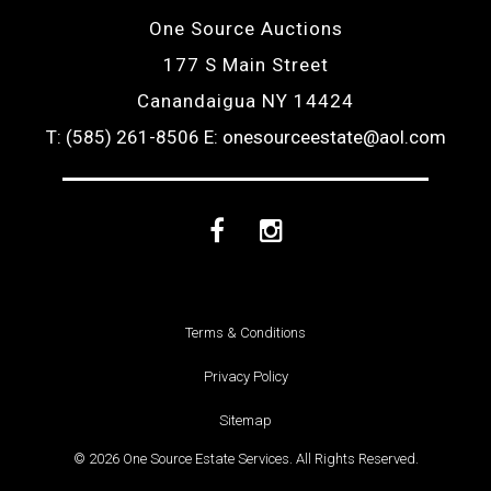
One Source Auctions
177 S Main Street
Canandaigua NY 14424
T: (585) 261-8506
E: onesourceestate@aol.com
Facebook
Instagram
Terms & Conditions
Privacy Policy
Sitemap
© 2026 One Source Estate Services. All Rights Reserved.