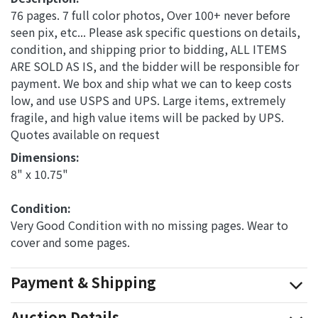
76 pages. 7 full color photos, Over 100+ never before
seen pix, etc... Please ask specific questions on details,
condition, and shipping prior to bidding, ALL ITEMS
ARE SOLD AS IS, and the bidder will be responsible for
payment. We box and ship what we can to keep costs
low, and use USPS and UPS. Large items, extremely
fragile, and high value items will be packed by UPS.
Quotes available on request
Dimensions: 
8" x 10.75"
Condition: 
Very Good Condition with no missing pages. Wear to
cover and some pages.
Payment & Shipping
Auction Details