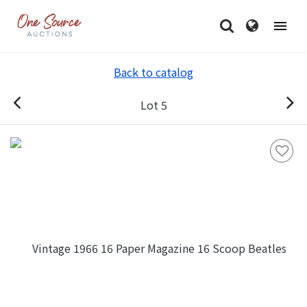
Back to catalog
Lot 5