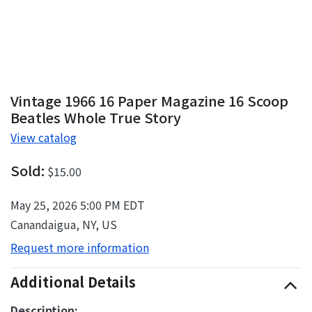
Vintage 1966 16 Paper Magazine 16 Scoop
Beatles Whole True Story
View catalog
Sold:
$15.00
May 25, 2026 5:00 PM EDT
Canandaigua, NY, US
Request more information
Additional Details
Description: