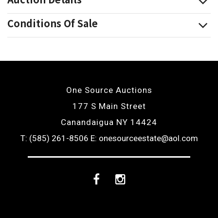
Conditions Of Sale
One Source Auctions
177 S Main Street
Canandaigua NY 14424
T: (585) 261-8506
E: onesourceestate@aol.com
Facebook
Instagram