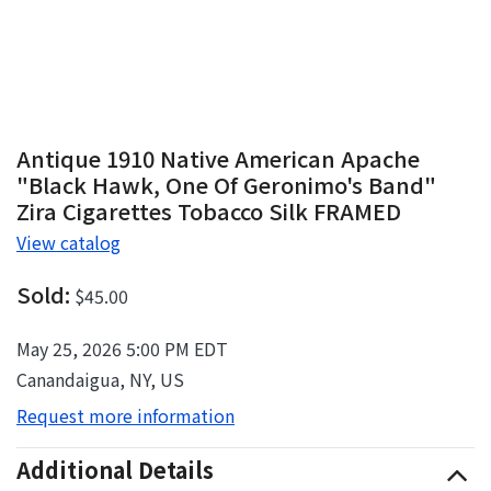
Antique 1910 Native American Apache
"Black Hawk, One Of Geronimo's Band"
Zira Cigarettes Tobacco Silk FRAMED
View catalog
Sold:
$45.00
May 25, 2026 5:00 PM EDT
Canandaigua, NY, US
Request more information
Additional Details