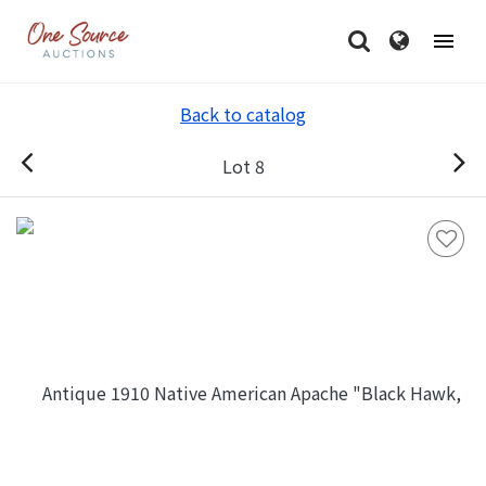
Back to catalog
Lot 8