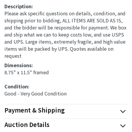
Description:
Please ask specific questions on details, condition, and
shipping prior to bidding, ALL ITEMS ARE SOLD AS IS,
and the bidder will be responsible for payment. We box
and ship what we can to keep costs low, and use USPS
and UPS. Large items, extremely fragile, and high value
items will be packed by UPS. Quotes available on
request
Dimensions: 
8.75" x 11.5" framed
Condition: 
Good - Very Good Condition
Payment & Shipping
Auction Details