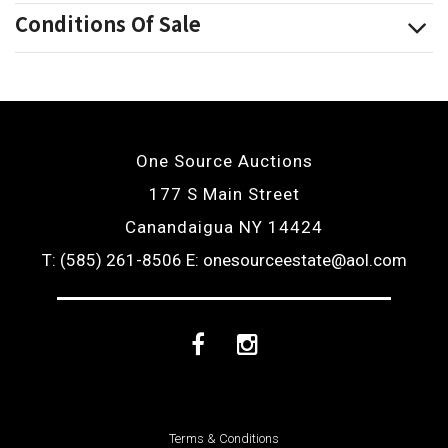
Conditions Of Sale
One Source Auctions
177 S Main Street
Canandaigua NY 14424
T: (585) 261-8506
E: onesourceestate@aol.com
Facebook
Instagram
Terms & Conditions