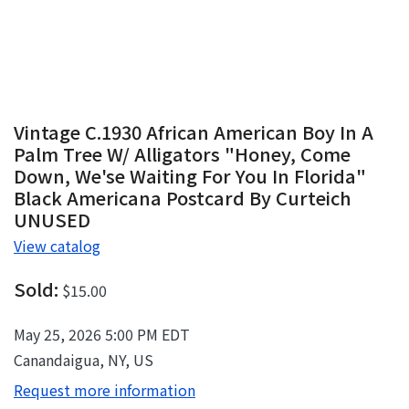
Vintage C.1930 African American Boy In A
Palm Tree W/ Alligators "Honey, Come
Down, We'se Waiting For You In Florida"
Black Americana Postcard By Curteich
UNUSED
View catalog
Sold:
$15.00
May 25, 2026 5:00 PM EDT
Canandaigua, NY, US
Request more information