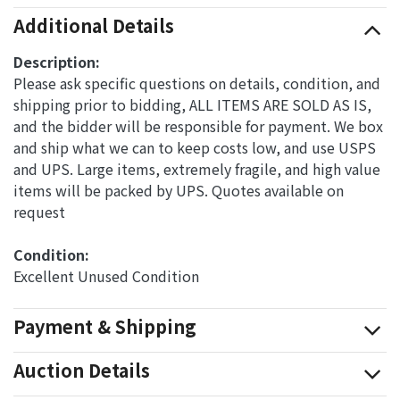
Additional Details
Description:
Please ask specific questions on details, condition, and
shipping prior to bidding, ALL ITEMS ARE SOLD AS IS,
and the bidder will be responsible for payment. We box
and ship what we can to keep costs low, and use USPS
and UPS. Large items, extremely fragile, and high value
items will be packed by UPS. Quotes available on
request
Condition: 
Excellent Unused Condition
Payment & Shipping
Auction Details