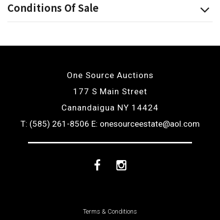
Conditions Of Sale
One Source Auctions
177 S Main Street
Canandaigua NY 14424
T: (585) 261-8506
E: onesourceestate@aol.com
Facebook
Instagram
Terms & Conditions