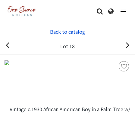
Back to catalog
Lot 18