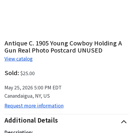
Antique C. 1905 Young Cowboy Holding A
Gun Real Photo Postcard UNUSED
View catalog
Sold:
$25.00
May 25, 2026 5:00 PM EDT
Canandaigua, NY, US
Request more information
Additional Details
Description: