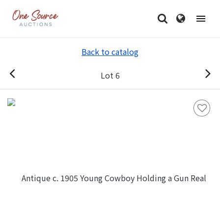
Back to catalog
Lot 6