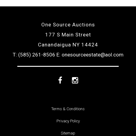
One Source Auctions
177 S Main Street
Canandaigua NY 14424
T: (585) 261-8506
E: onesourceestate@aol.com
Facebook
Instagram
Terms & Conditions
Privacy Policy
Sitemap