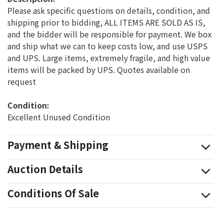
Please ask specific questions on details, condition, and
shipping prior to bidding, ALL ITEMS ARE SOLD AS IS,
and the bidder will be responsible for payment. We box
and ship what we can to keep costs low, and use USPS
and UPS. Large items, extremely fragile, and high value
items will be packed by UPS. Quotes available on
request
Condition: 
Excellent Unused Condition
Payment & Shipping
Auction Details
Conditions Of Sale