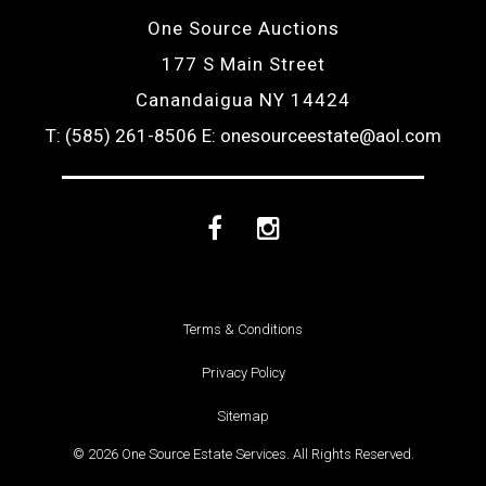
One Source Auctions
177 S Main Street
Canandaigua NY 14424
T: (585) 261-8506
E: onesourceestate@aol.com
Facebook
Instagram
Terms & Conditions
Privacy Policy
Sitemap
© 2026 One Source Estate Services. All Rights Reserved.