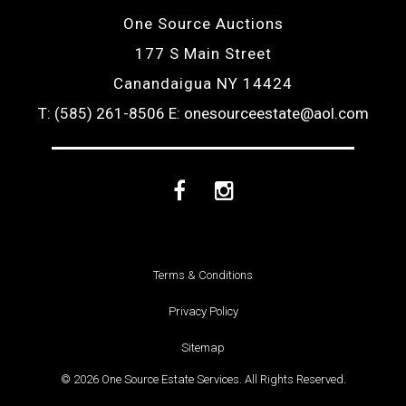
One Source Auctions
177 S Main Street
Canandaigua NY 14424
T: (585) 261-8506
E: onesourceestate@aol.com
Facebook
Instagram
Terms & Conditions
Privacy Policy
Sitemap
© 2026 One Source Estate Services. All Rights Reserved.