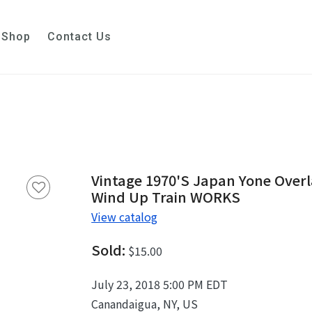
Shop
Contact Us
Vintage 1970's Japan Yone Over
Wind Up Train WORKS
View catalog
Sold:
$15.00
July 23, 2018 5:00 PM EDT
Canandaigua, NY, US