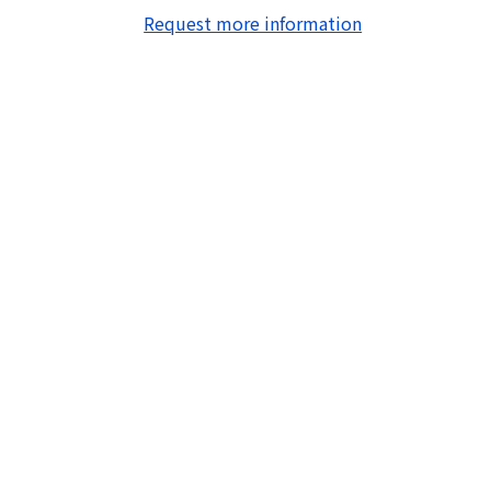
Request more information