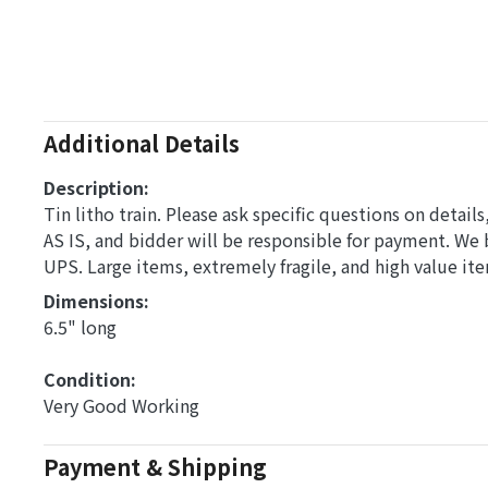
Additional Details
Description:
Tin litho train. Please ask specific questions on detai
AS IS, and bidder will be responsible for payment. We
UPS. Large items, extremely fragile, and high value it
Dimensions: 
6.5" long
Condition: 
Very Good Working
Payment & Shipping