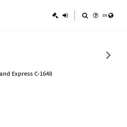
EN
land Express C-1648