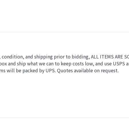
ls, condition, and shipping prior to bidding, ALL ITEMS ARE 
 box and ship what we can to keep costs low, and use USPS 
ems will be packed by UPS. Quotes available on request.