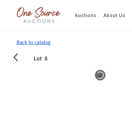
Auctions
About Us
Back to catalog
Lot
8