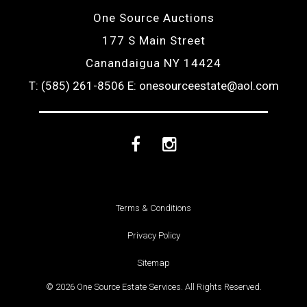
One Source Auctions
177 S Main Street
Canandaigua NY 14424
T: (585) 261-8506
E: onesourceestate@aol.com
Facebook
Instagram
Terms & Conditions
Privacy Policy
Sitemap
© 2026 One Source Estate Services. All Rights Reserved.