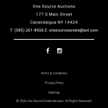
One Source Auctions
177 S Main Street
Canandaigua NY 14424
T: (585) 261-8506
E: onesourceestate@aol.com
Facebook
Instagram
Terms & Conditions
Privacy Policy
Sitemap
© 2026 One Source Estate Services. All Rights Reserved.