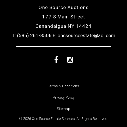
One Source Auctions
177 S Main Street
Canandaigua NY 14424
T: (585) 261-8506
E: onesourceestate@aol.com
Facebook
Instagram
Terms & Conditions
Privacy Policy
Sitemap
© 2026 One Source Estate Services. All Rights Reserved.