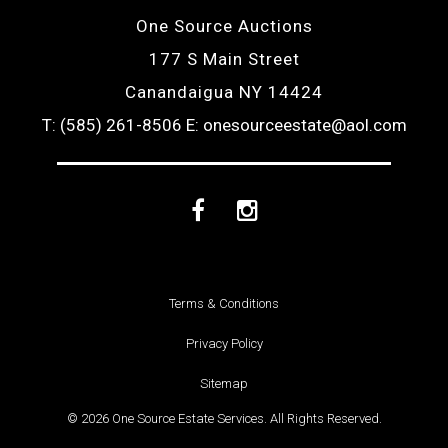
One Source Auctions
177 S Main Street
Canandaigua NY 14424
T: (585) 261-8506
E: onesourceestate@aol.com
Facebook
Instagram
Terms & Conditions
Privacy Policy
Sitemap
© 2026 One Source Estate Services. All Rights Reserved.