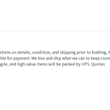
stions on details, condition, and shipping prior to bidding, 
ible for payment. We box and ship what we can to keep cost
gile, and high value items will be packed by UPS. Quotes