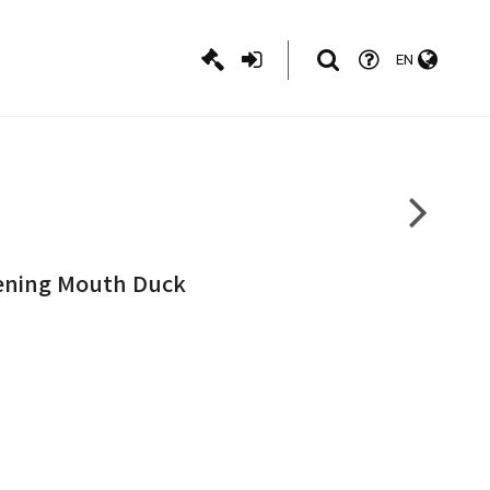
EN
pening Mouth Duck