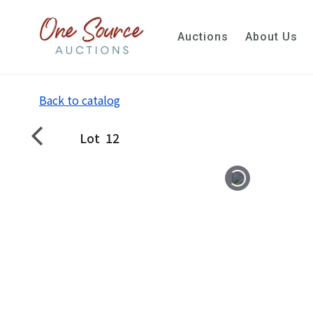
Auctions
About Us
Back to catalog
Lot
12