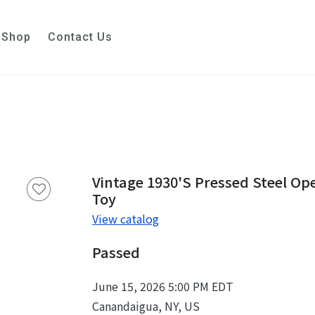
Shop
Contact Us
Vintage 1930's Pressed Steel O
Toy
View catalog
Passed
June 15, 2026 5:00 PM EDT
Canandaigua, NY, US