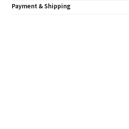
Payment & Shipping
Auction Details
Conditions Of Sale
One Source Auctions
177 S Main Street
Canandaigua NY 14424
T: (585) 261-8506
E: onesourceestate@aol.com