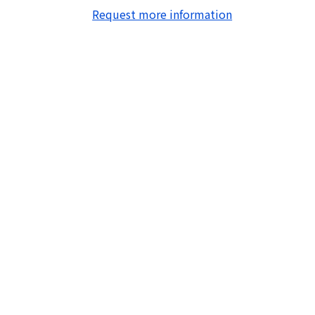
Request more information