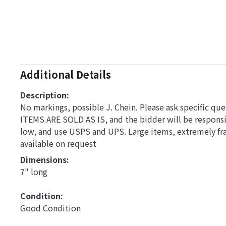
Additional Details
Description:
No markings, possible J. Chein. Please ask specific que
ITEMS ARE SOLD AS IS, and the bidder will be respons
low, and use USPS and UPS. Large items, extremely fra
available on request
Dimensions: 
7" long
Condition: 
Good Condition