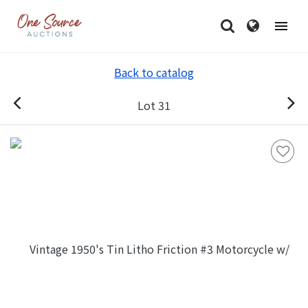
Back to catalog
Lot 31