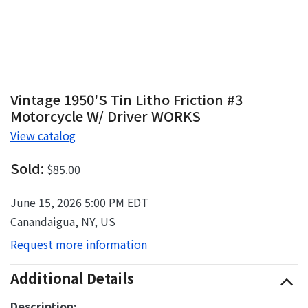
Vintage 1950's Tin Litho Friction #3
Motorcycle W/ Driver WORKS
View catalog
Sold:
$85.00
June 15, 2026 5:00 PM EDT
Canandaigua, NY, US
Request more information
Additional Details
Description: