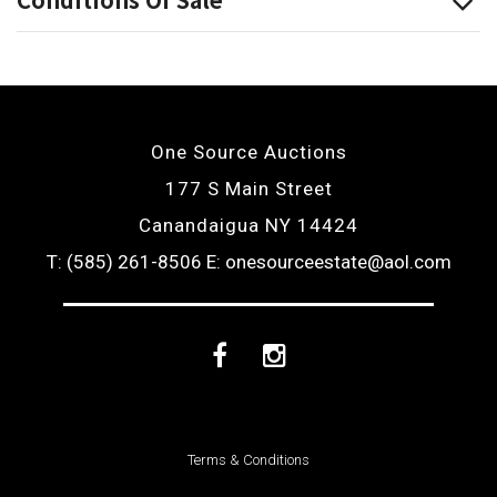
One Source Auctions
177 S Main Street
Canandaigua NY 14424
T: (585) 261-8506
E: onesourceestate@aol.com
Facebook
Instagram
Terms & Conditions