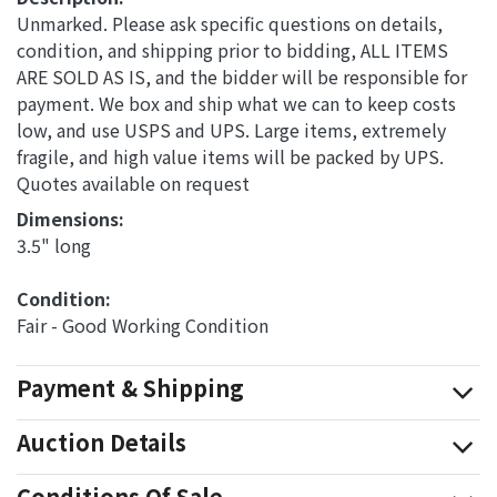
Unmarked. Please ask specific questions on details,
condition, and shipping prior to bidding, ALL ITEMS
ARE SOLD AS IS, and the bidder will be responsible for
payment. We box and ship what we can to keep costs
low, and use USPS and UPS. Large items, extremely
fragile, and high value items will be packed by UPS.
Quotes available on request
Dimensions: 
3.5" long
Condition: 
Fair - Good Working Condition
Payment & Shipping
Auction Details
Conditions Of Sale