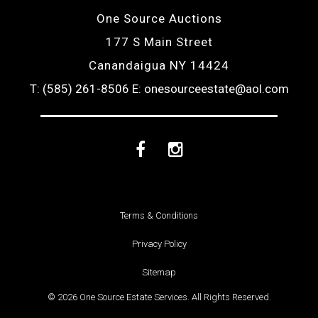
One Source Auctions
177 S Main Street
Canandaigua NY 14424
T: (585) 261-8506
E: onesourceestate@aol.com
Facebook
Instagram
Terms & Conditions
Privacy Policy
Sitemap
© 2026 One Source Estate Services. All Rights Reserved.