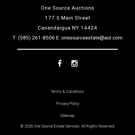
One Source Auctions
177 S Main Street
Canandaigua NY 14424
T: (585) 261-8506
E: onesourceestate@aol.com
Facebook
Instagram
Terms & Conditions
Privacy Policy
Sitemap
© 2026 One Source Estate Services. All Rights Reserved.