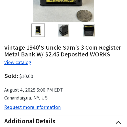
Vintage 1940's Uncle Sam's 3 Coin Register
Metal Bank W/ $2.45 Deposited WORKS
View catalog
Sold:
$10.00
August 4, 2025 5:00 PM EDT
Canandaigua, NY, US
Request more information
Additional Details