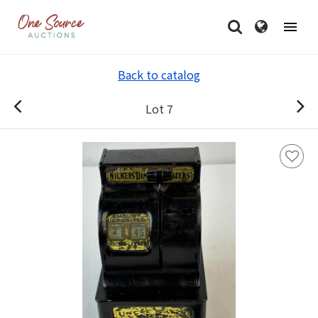
Back to catalog
Lot 7