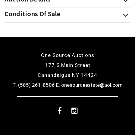
Conditions Of Sale
One Source Auctions
177 S Main Street
Canandaigua NY 14424
T: (585) 261-8506
E: onesourceestate@aol.com
Facebook
Instagram