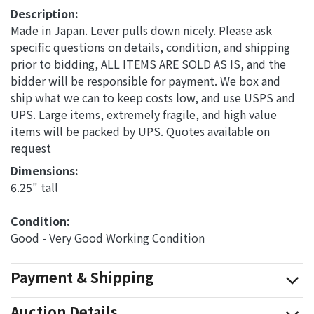
Description:
Made in Japan. Lever pulls down nicely. Please ask
specific questions on details, condition, and shipping
prior to bidding, ALL ITEMS ARE SOLD AS IS, and the
bidder will be responsible for payment. We box and
ship what we can to keep costs low, and use USPS and
UPS. Large items, extremely fragile, and high value
items will be packed by UPS. Quotes available on
request
Dimensions: 
6.25" tall
Condition: 
Good - Very Good Working Condition
Payment & Shipping
Auction Details