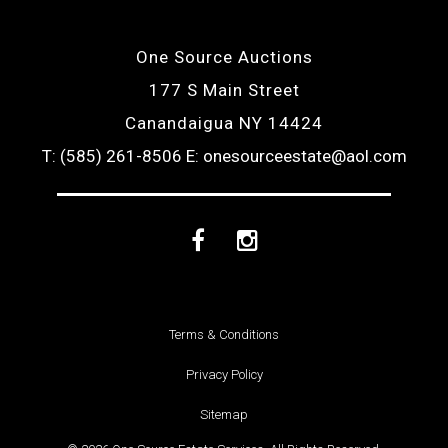
One Source Auctions
177 S Main Street
Canandaigua NY 14424
T: (585) 261-8506
E: onesourceestate@aol.com
Facebook
Instagram
Terms & Conditions
Privacy Policy
Sitemap