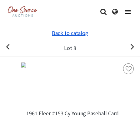
Back to catalog
Lot 8