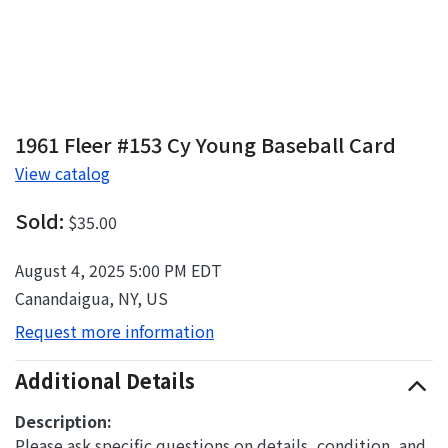
1961 Fleer #153 Cy Young Baseball Card
View catalog
Sold:
$35.00
August 4, 2025 5:00 PM EDT
Canandaigua, NY, US
Request more information
Additional Details
Description:
Please ask specific questions on details, condition, and