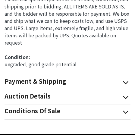
shipping prior to bidding, ALL ITEMS ARE SOLD AS IS,
and the bidder will be responsible for payment. We box
and ship what we can to keep costs low, and use USPS
and UPS. Large items, extremely fragile, and high value
items will be packed by UPS. Quotes available on
request
Condition: 
ungraded, good grade potential
Payment & Shipping
Auction Details
Conditions Of Sale