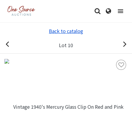
Back to catalog
Lot 10