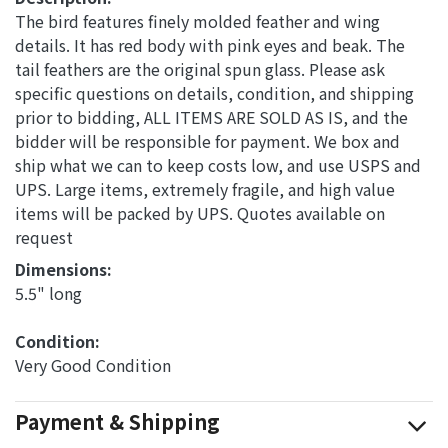
The bird features finely molded feather and wing
details. It has red body with pink eyes and beak. The
tail feathers are the original spun glass. Please ask
specific questions on details, condition, and shipping
prior to bidding, ALL ITEMS ARE SOLD AS IS, and the
bidder will be responsible for payment. We box and
ship what we can to keep costs low, and use USPS and
UPS. Large items, extremely fragile, and high value
items will be packed by UPS. Quotes available on
request
Dimensions: 
5.5" long
Condition: 
Very Good Condition
Payment & Shipping