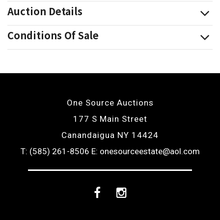
Auction Details
Conditions Of Sale
One Source Auctions
177 S Main Street
Canandaigua NY 14424
T: (585) 261-8506
E: onesourceestate@aol.com
Facebook
Instagram