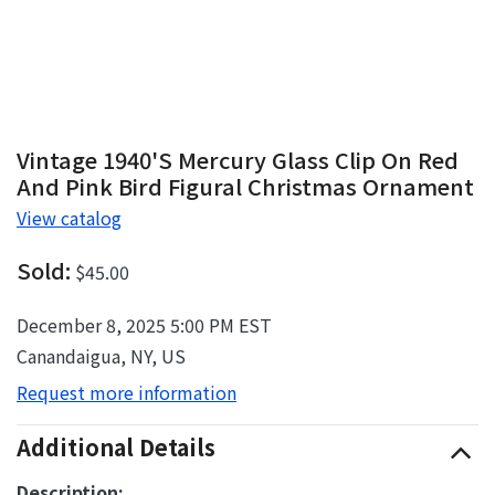
Vintage 1940's Mercury Glass Clip On Red
And Pink Bird Figural Christmas Ornament
View catalog
Sold:
$45.00
December 8, 2025 5:00 PM EST
Canandaigua, NY, US
Request more information
Additional Details
Description: