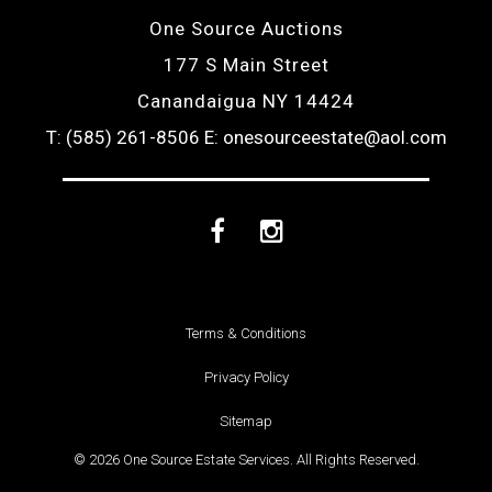
One Source Auctions
177 S Main Street
Canandaigua NY 14424
T: (585) 261-8506
E: onesourceestate@aol.com
Facebook
Instagram
Terms & Conditions
Privacy Policy
Sitemap
© 2026 One Source Estate Services. All Rights Reserved.