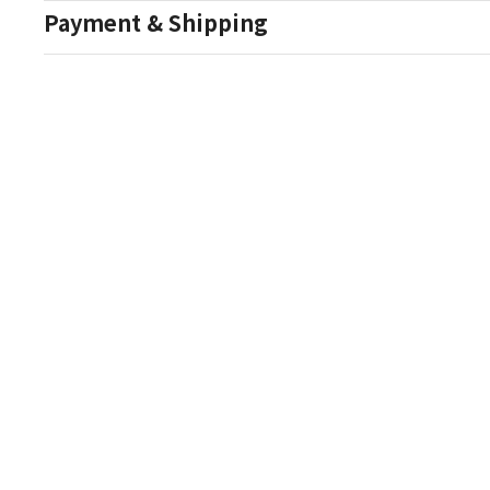
Payment & Shipping
Auction Details
Conditions Of Sale
One Source Auctions
177 S Main Street
Canandaigua NY 14424
T: (585) 261-8506
E: onesourceestate@aol.com