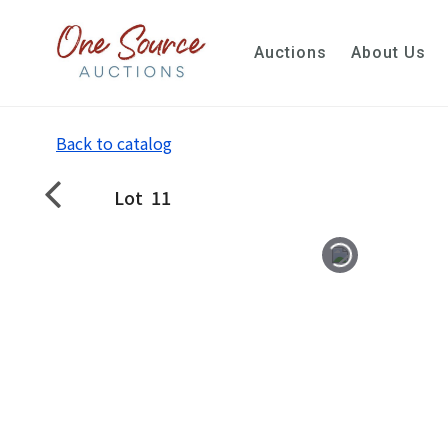
Auctions
About Us
Back to catalog
Lot
11