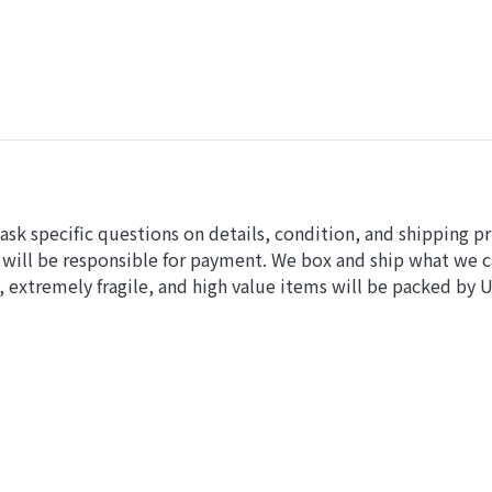
sk specific questions on details, condition, and shipping pr
 will be responsible for payment. We box and ship what we 
 extremely fragile, and high value items will be packed by 