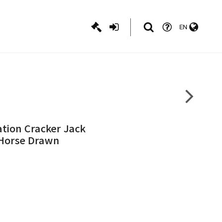
EN
ation Cracker Jack
, Horse Drawn