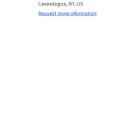
Canandaigua, NY, US
Request more information