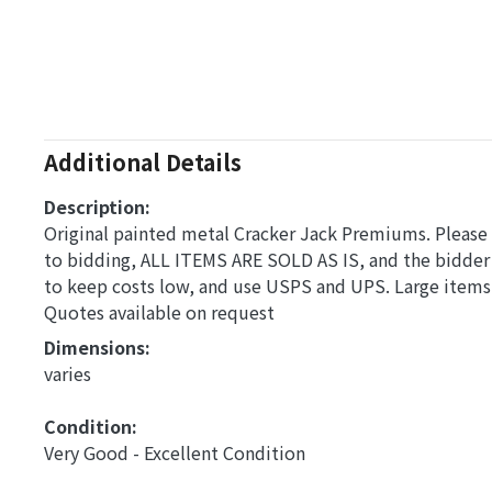
Additional Details
Description:
Original painted metal Cracker Jack Premiums. Please a
to bidding, ALL ITEMS ARE SOLD AS IS, and the bidder
to keep costs low, and use USPS and UPS. Large items,
Quotes available on request
Dimensions: 
varies
Condition: 
Very Good - Excellent Condition