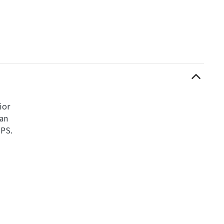
ior
can
UPS.