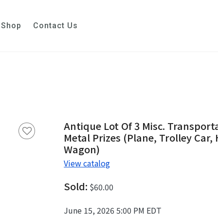
Shop
Contact Us
Antique Lot Of 3 Misc. Transport
Metal Prizes (Plane, Trolley Car
Wagon)
View catalog
Sold:
$60.00
June 15, 2026 5:00 PM EDT