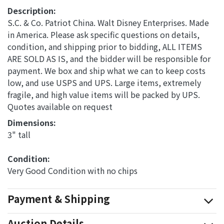
Description:
S.C. & Co. Patriot China. Walt Disney Enterprises. Made
in America. Please ask specific questions on details,
condition, and shipping prior to bidding, ALL ITEMS
ARE SOLD AS IS, and the bidder will be responsible for
payment. We box and ship what we can to keep costs
low, and use USPS and UPS. Large items, extremely
fragile, and high value items will be packed by UPS.
Quotes available on request
Dimensions: 
3" tall
Condition: 
Very Good Condition with no chips
Payment & Shipping
Auction Details