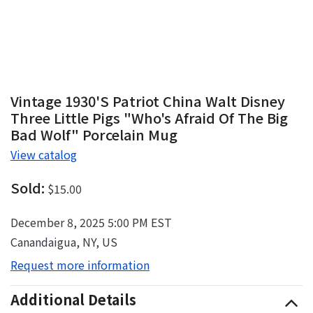
Vintage 1930's Patriot China Walt Disney
Three Little Pigs "Who's Afraid Of The Big
Bad Wolf" Porcelain Mug
View catalog
Sold:
$15.00
December 8, 2025 5:00 PM EST
Canandaigua, NY, US
Request more information
Additional Details