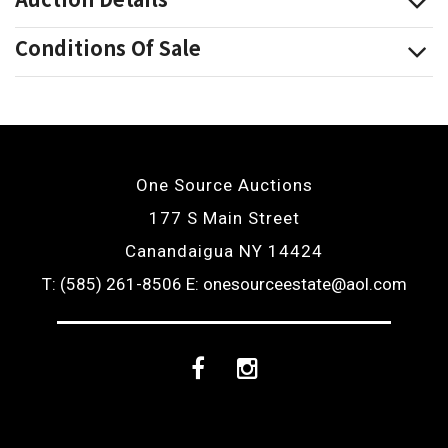
Conditions Of Sale
One Source Auctions
177 S Main Street
Canandaigua NY 14424
T: (585) 261-8506
E: onesourceestate@aol.com
Facebook
Instagram