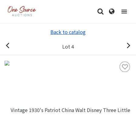
Back to catalog
Lot 4