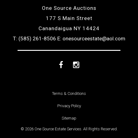
One Source Auctions
177 S Main Street
Canandaigua NY 14424
T: (585) 261-8506
E: onesourceestate@aol.com
Facebook
Instagram
Terms & Conditions
Privacy Policy
Sitemap
© 2026 One Source Estate Services. All Rights Reserved.