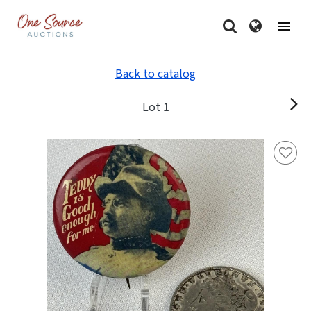
Back to catalog
Lot 1