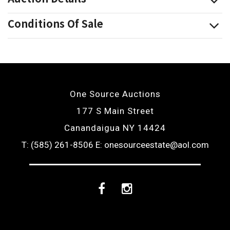
Conditions Of Sale
One Source Auctions
177 S Main Street
Canandaigua NY 14424
T: (585) 261-8506
E: onesourceestate@aol.com
Facebook
Instagram