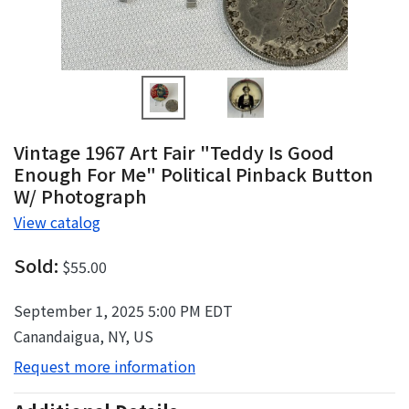
Vintage 1967 Art Fair "Teddy Is Good
Enough For Me" Political Pinback Button
W/ Photograph
View catalog
Sold:
$55.00
September 1, 2025 5:00 PM EDT
Canandaigua, NY, US
Request more information