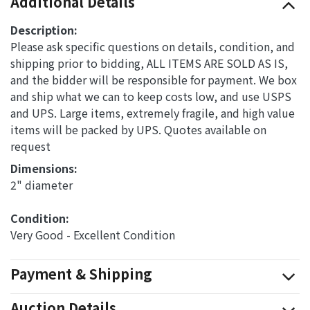
Additional Details
Description:
Please ask specific questions on details, condition, and
shipping prior to bidding, ALL ITEMS ARE SOLD AS IS,
and the bidder will be responsible for payment. We box
and ship what we can to keep costs low, and use USPS
and UPS. Large items, extremely fragile, and high value
items will be packed by UPS. Quotes available on
request
Dimensions: 
2" diameter
Condition: 
Very Good - Excellent Condition
Payment & Shipping
Auction Details