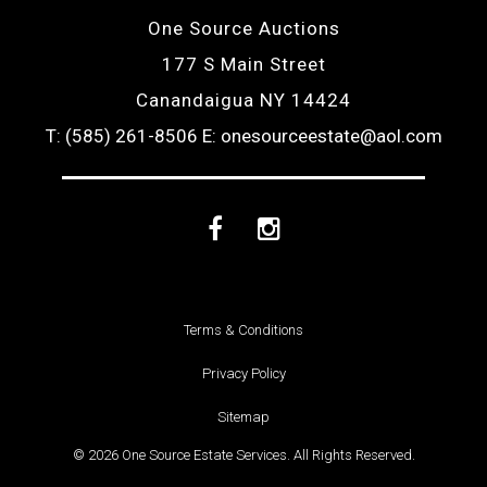
One Source Auctions
177 S Main Street
Canandaigua NY 14424
T: (585) 261-8506
E: onesourceestate@aol.com
Facebook
Instagram
Terms & Conditions
Privacy Policy
Sitemap
© 2026 One Source Estate Services. All Rights Reserved.