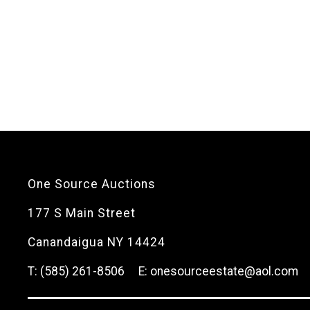
One Source Auctions
177 S Main Street
Canandaigua NY 14424
T: (585) 261-8506
E: onesourceestate@aol.com