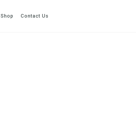
Shop
Contact Us