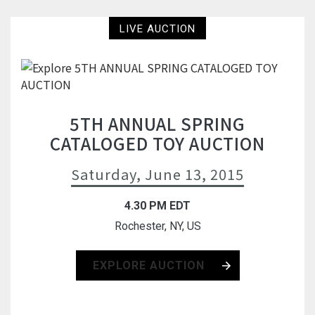
LIVE AUCTION
5TH ANNUAL SPRING
CATALOGED TOY AUCTION
Saturday, June 13, 2015
4.30 PM EDT
Rochester, NY, US
EXPLORE AUCTION