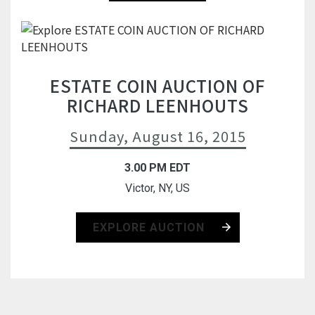
ESTATE COIN AUCTION OF
RICHARD LEENHOUTS
Sunday, August 16, 2015
3.00 PM EDT
Victor, NY, US
EXPLORE AUCTION