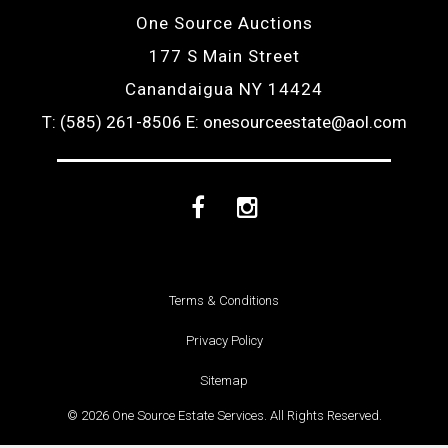
One Source Auctions
177 S Main Street
Canandaigua NY 14424
T: (585) 261-8506
E: onesourceestate@aol.com
Facebook
Instagram
Terms & Conditions
Privacy Policy
Sitemap
© 2026 One Source Estate Services. All Rights Reserved.