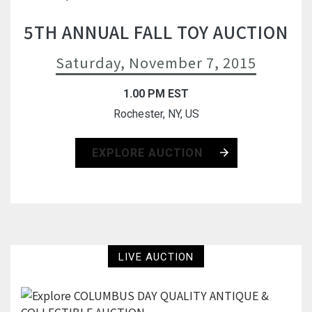
5TH ANNUAL FALL TOY AUCTION
Saturday, November 7, 2015
1.00 PM EST
Rochester, NY, US
EXPLORE AUCTION
LIVE AUCTION