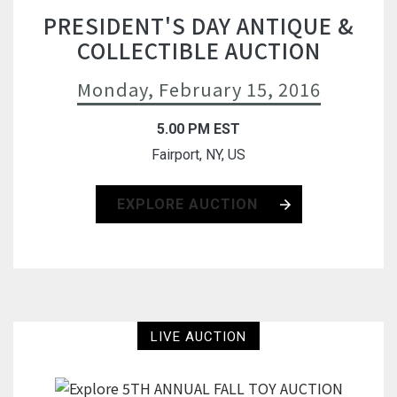
PRESIDENT'S DAY ANTIQUE &
COLLECTIBLE AUCTION
Monday, February 15, 2016
5.00 PM EST
Fairport, NY, US
EXPLORE AUCTION
LIVE AUCTION