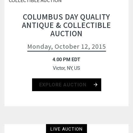
COLUMBUS DAY QUALITY
ANTIQUE & COLLECTIBLE
AUCTION
Monday, October 12, 2015
4.00 PM EDT
Victor, NY, US
EXPLORE AUCTION
LIVE AUCTION