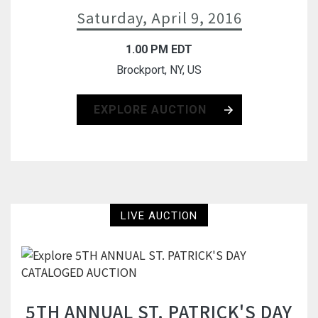
Saturday, April 9, 2016
1.00 PM EDT
Brockport, NY, US
EXPLORE AUCTION
LIVE AUCTION
5TH ANNUAL ST. PATRICK'S DAY