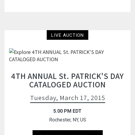
LIVE AUCTION
4TH ANNUAL St. PATRICK'S DAY
CATALOGED AUCTION
Tuesday, March 17, 2015
5.00 PM EDT
Rochester, NY, US