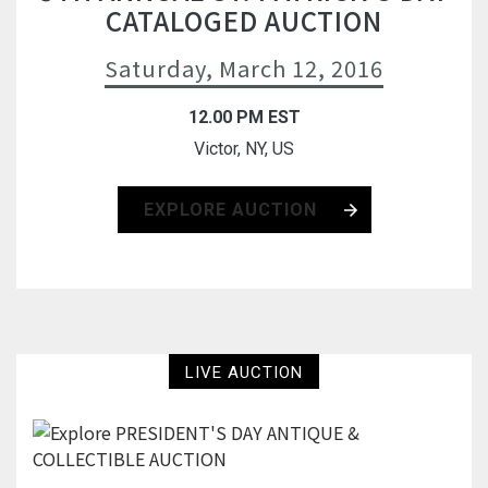
CATALOGED AUCTION
Saturday, March 12, 2016
12.00 PM EST
Victor, NY, US
EXPLORE AUCTION
LIVE AUCTION