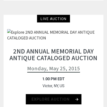
LIVE AUCTION
2ND ANNUAL MEMORIAL DAY
ANTIQUE CATALOGED AUCTION
Monday, May 25, 2015
1.00 PM EDT
Victor, NY, US
EXPLORE AUCTION