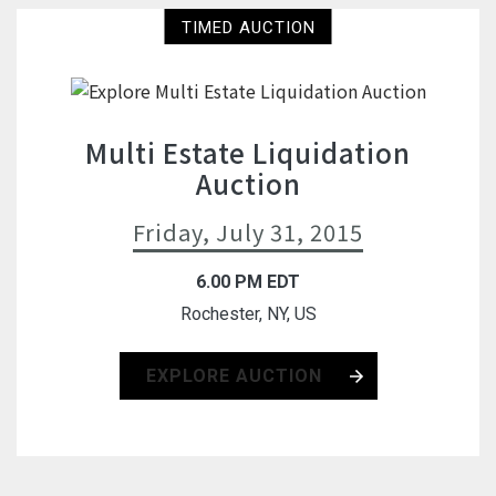
TIMED AUCTION
Multi Estate Liquidation
Auction
Friday, July 31, 2015
6.00 PM EDT
Rochester, NY, US
EXPLORE AUCTION