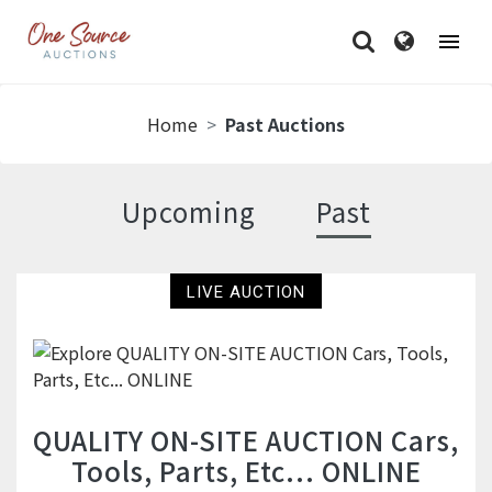
Home
Past Auctions
Past Auctions
Upcoming
Past
LIVE AUCTION
QUALITY ON-SITE AUCTION Cars,
Tools, Parts, Etc... ONLINE