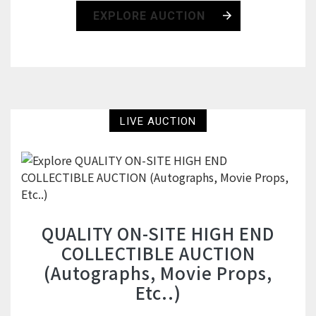
EXPLORE AUCTION
LIVE AUCTION
QUALITY ON-SITE HIGH END
COLLECTIBLE AUCTION
(Autographs, Movie Props,
Etc..)