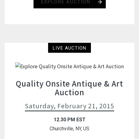
EXPLORE AUCTION
LIVE AUCTION
Quality Onsite Antique & Art
Auction
Saturday, February 21, 2015
12.30 PM EST
Churchville, NY, US