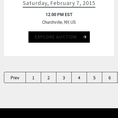
Saturday, February 7, 2015
12.00 PM EST
Churchville, NY, US
EXPLORE AUCTION
Prev
1
2
3
4
5
6