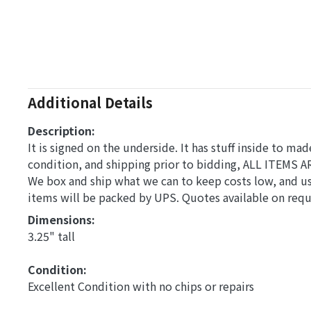
Additional Details
Description:
It is signed on the underside. It has stuff inside to mad
condition, and shipping prior to bidding, ALL ITEMS A
We box and ship what we can to keep costs low, and us
items will be packed by UPS. Quotes available on req
Dimensions: 
3.25" tall
Condition: 
Excellent Condition with no chips or repairs