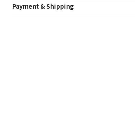
Payment & Shipping
Auction Details
Conditions Of Sale
One Source Auctions
177 S Main Street
Canandaigua NY 14424
T: (585) 261-8506
E: onesourceestate@aol.com