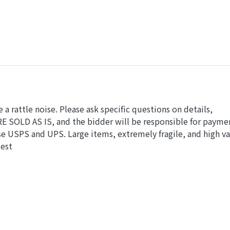
e a rattle noise. Please ask specific questions on details,
RE SOLD AS IS, and the bidder will be responsible for payme
e USPS and UPS. Large items, extremely fragile, and high v
uest