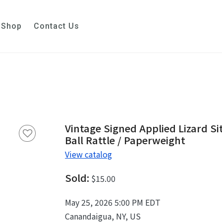
Shop
Contact Us
Vintage Signed Applied Lizard Si
Ball Rattle / Paperweight
View catalog
Sold:
$15.00
May 25, 2026 5:00 PM EDT
Canandaigua, NY, US