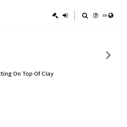
EN
tting On Top Of Clay