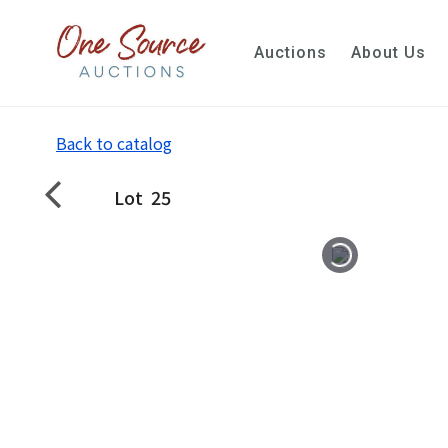
Auctions
About Us
Back to catalog
Lot
25