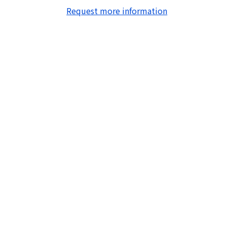
Request more information