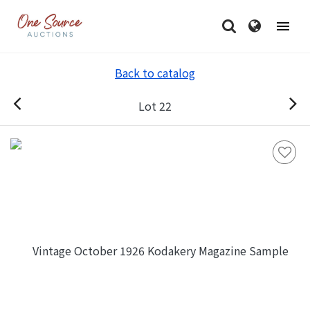
Back to catalog
Lot 22