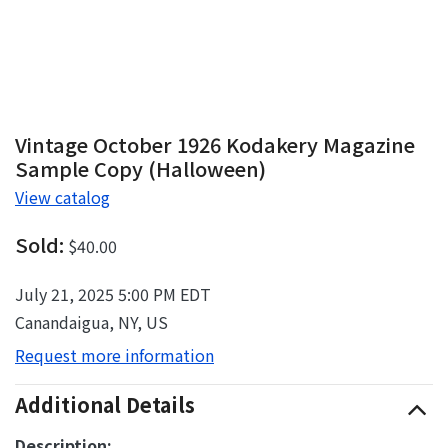
Vintage October 1926 Kodakery Magazine
Sample Copy (Halloween)
View catalog
Sold:
$40.00
July 21, 2025 5:00 PM EDT
Canandaigua, NY, US
Request more information
Additional Details
Description: