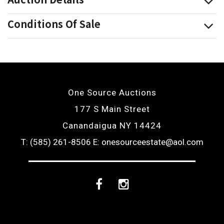
Conditions Of Sale
One Source Auctions
177 S Main Street
Canandaigua NY 14424
T: (585) 261-8506
E: onesourceestate@aol.com
Facebook
Instagram