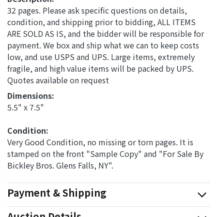
32 pages. Please ask specific questions on details,
condition, and shipping prior to bidding, ALL ITEMS
ARE SOLD AS IS, and the bidder will be responsible for
payment. We box and ship what we can to keep costs
low, and use USPS and UPS. Large items, extremely
fragile, and high value items will be packed by UPS.
Quotes available on request
Dimensions: 
5.5" x 7.5"
Condition: 
Very Good Condition, no missing or torn pages. It is
stamped on the front "Sample Copy" and "For Sale By
Bickley Bros. Glens Falls, NY".
Payment & Shipping
Auction Details