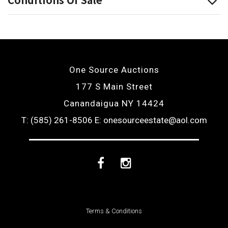
One Source Auctions
177 S Main Street
Canandaigua NY 14424
T: (585) 261-8506
E: onesourceestate@aol.com
Facebook
Instagram
Terms & Conditions