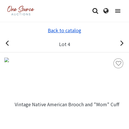
Back to catalog
Lot 4