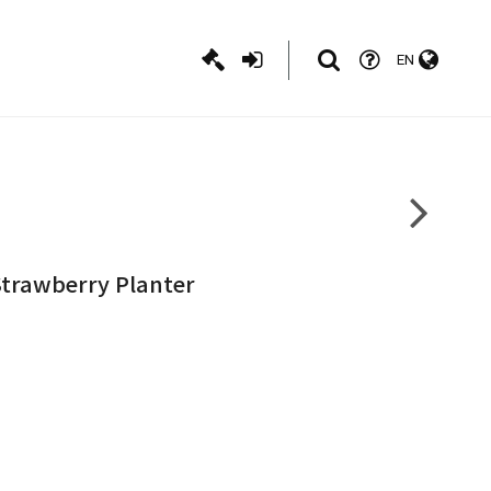
EN
Strawberry Planter