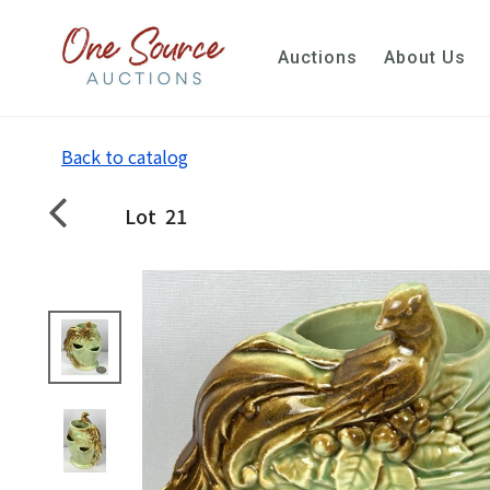
Auctions
About Us
Back to catalog
Lot
21