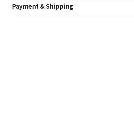
Payment & Shipping
Auction Details
Conditions Of Sale
One Source Auctions
177 S Main Street
Canandaigua NY 14424
T: (585) 261-8506
E: onesourceestate@aol.com