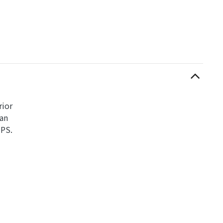
rior
can
UPS.