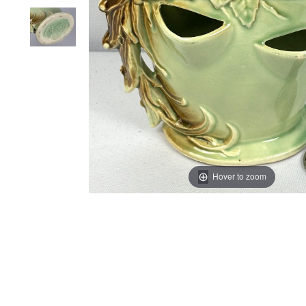
Hover to zoom