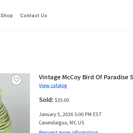
Shop
Contact Us
Vintage McCoy Bird Of Paradise 
View catalog
Sold:
$35.00
January 5, 2026 5:00 PM EST
Canandaigua, NY, US
Request more information