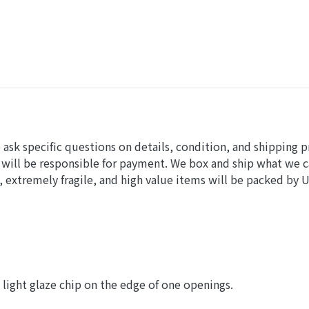
sk specific questions on details, condition, and shipping p
 will be responsible for payment. We box and ship what we 
 extremely fragile, and high value items will be packed by 
, light glaze chip on the edge of one openings.