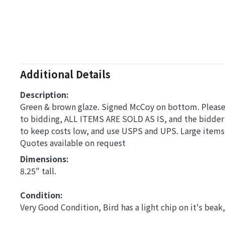
Additional Details
Description:
Green & brown glaze. Signed McCoy on bottom. Please a
to bidding, ALL ITEMS ARE SOLD AS IS, and the bidder
to keep costs low, and use USPS and UPS. Large items,
Quotes available on request
Dimensions: 
8.25" tall.
Condition: 
Very Good Condition, Bird has a light chip on it's beak