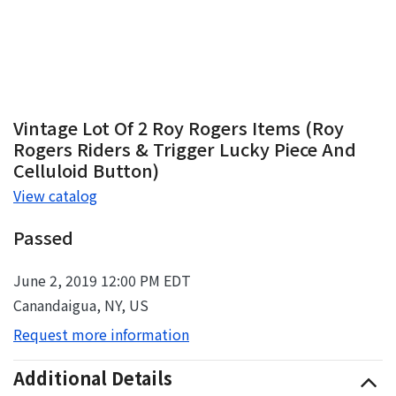
Vintage Lot Of 2 Roy Rogers Items (Roy
Rogers Riders & Trigger Lucky Piece And
Celluloid Button)
View catalog
Passed
June 2, 2019 12:00 PM EDT
Canandaigua, NY, US
Request more information
Additional Details