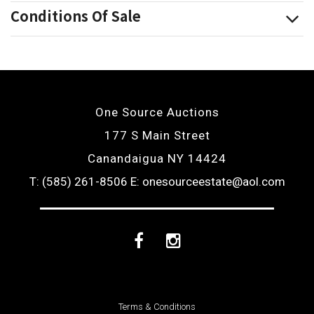
Conditions Of Sale
One Source Auctions
177 S Main Street
Canandaigua NY 14424
T: (585) 261-8506
E: onesourceestate@aol.com
Facebook
Instagram
Terms & Conditions