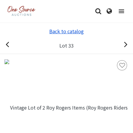
Back to catalog
Lot 33