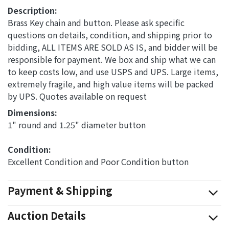
Description:
Brass Key chain and button. Please ask specific
questions on details, condition, and shipping prior to
bidding, ALL ITEMS ARE SOLD AS IS, and bidder will be
responsible for payment. We box and ship what we can
to keep costs low, and use USPS and UPS. Large items,
extremely fragile, and high value items will be packed
by UPS. Quotes available on request
Dimensions: 
1" round and 1.25" diameter button
Condition: 
Excellent Condition and Poor Condition button
Payment & Shipping
Auction Details