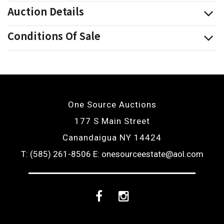
Auction Details
Conditions Of Sale
One Source Auctions
177 S Main Street
Canandaigua NY 14424
T: (585) 261-8506
E: onesourceestate@aol.com
Facebook
Instagram