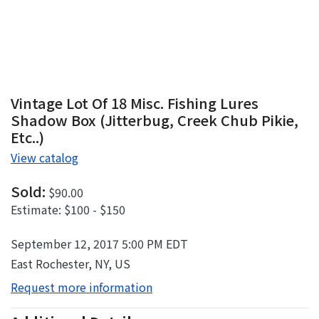
Vintage Lot Of 18 Misc. Fishing Lures
Shadow Box (Jitterbug, Creek Chub Pikie,
Etc..)
View catalog
Sold:
$90.00
Estimate:
$100 - $150
September 12, 2017 5:00 PM EDT
East Rochester, NY, US
Request more information