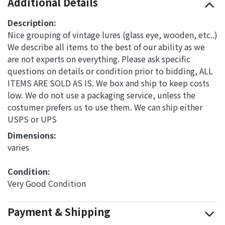
Additional Details
Description:
Nice grouping of vintage lures (glass eye, wooden, etc..)
We describe all items to the best of our ability as we
are not experts on everything. Please ask specific
questions on details or condition prior to bidding, ALL
ITEMS ARE SOLD AS IS. We box and ship to keep costs
low. We do not use a packaging service, unless the
costumer prefers us to use them. We can ship either
USPS or UPS
Dimensions: 
varies
Condition: 
Very Good Condition
Payment & Shipping