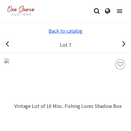
Back to catalog
Lot 7