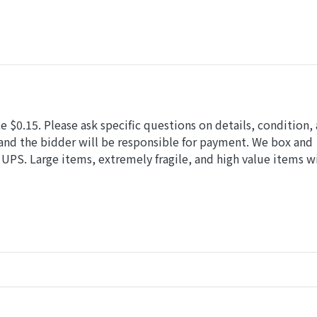
 $0.15. Please ask specific questions on details, condition,
and the bidder will be responsible for payment. We box and
UPS. Large items, extremely fragile, and high value items wi