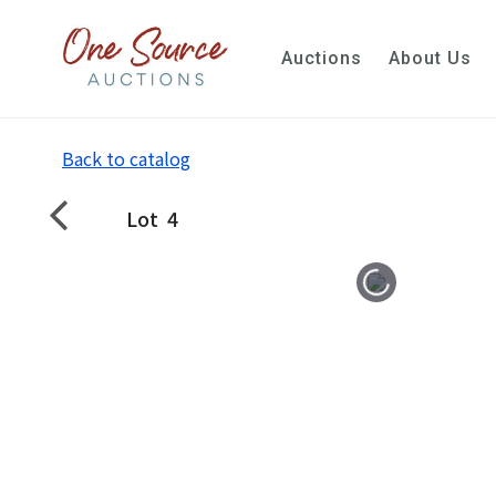
Auctions
About Us
Back to catalog
Lot
4