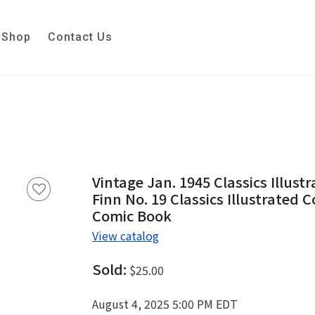
Shop
Contact Us
Vintage Jan. 1945 Classics Illus
Finn No. 19 Classics Illustrated 
Comic Book
View catalog
Sold:
$25.00
August 4, 2025 5:00 PM EDT