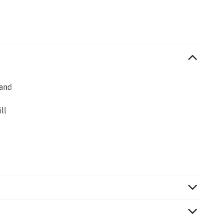
 and
ll