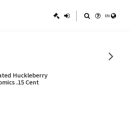
EN
trated Huckleberry
Comics .15 Cent