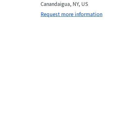
Canandaigua, NY, US
Request more information