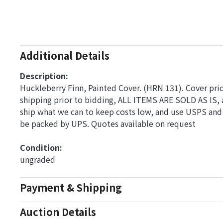
Additional Details
Description:
Huckleberry Finn, Painted Cover. (HRN 131). Cover price
shipping prior to bidding, ALL ITEMS ARE SOLD AS IS, 
ship what we can to keep costs low, and use USPS and 
be packed by UPS. Quotes available on request
Condition: 
ungraded
Payment & Shipping
Auction Details