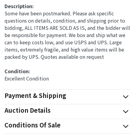
Description:
Some have been postmarked. Please ask specific
questions on details, condition, and shipping prior to
bidding, ALL ITEMS ARE SOLD AS IS, and the bidder will
be responsible for payment. We box and ship what we
can to keep costs low, and use USPS and UPS. Large
items, extremely fragile, and high value items will be
packed by UPS. Quotes available on request
Condition: 
Excellent Condition
Payment & Shipping
Auction Details
Conditions Of Sale