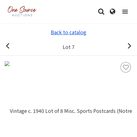
Back to catalog
Lot 7