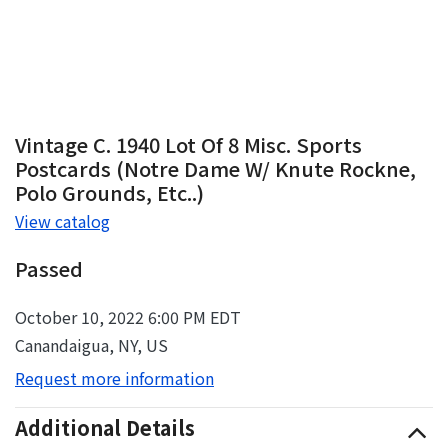
Vintage C. 1940 Lot Of 8 Misc. Sports
Postcards (Notre Dame W/ Knute Rockne,
Polo Grounds, Etc..)
View catalog
Passed
October 10, 2022 6:00 PM EDT
Canandaigua, NY, US
Request more information
Additional Details