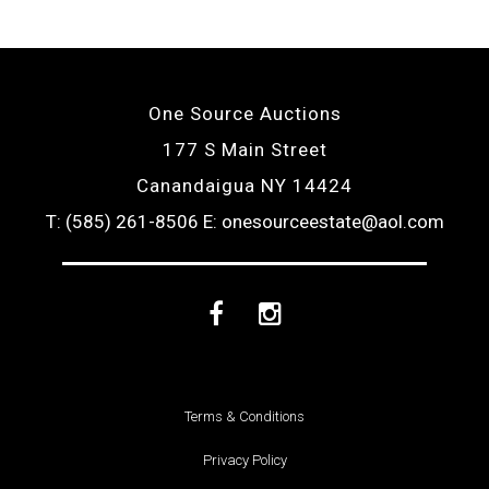
One Source Auctions
177 S Main Street
Canandaigua NY 14424
T: (585) 261-8506
E: onesourceestate@aol.com
Facebook
Instagram
Terms & Conditions
Privacy Policy