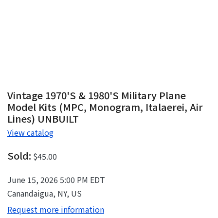
Vintage 1970's & 1980's Military Plane
Model Kits (MPC, Monogram, Italaerei, Air
Lines) UNBUILT
View catalog
Sold:
$45.00
June 15, 2026 5:00 PM EDT
Canandaigua, NY, US
Request more information