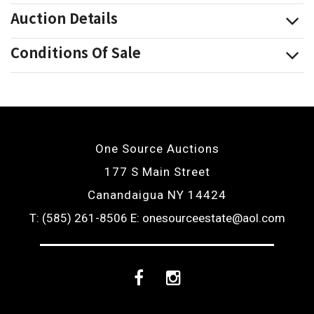
Auction Details
Conditions Of Sale
One Source Auctions
177 S Main Street
Canandaigua NY 14424
T: (585) 261-8506
E: onesourceestate@aol.com
Facebook
Instagram