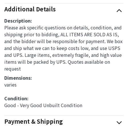
Additional Details
Description:
Please ask specific questions on details, condition, and
shipping prior to bidding, ALL ITEMS ARE SOLD AS IS,
and the bidder will be responsible for payment. We box
and ship what we can to keep costs low, and use USPS
and UPS. Large items, extremely fragile, and high value
items will be packed by UPS. Quotes available on
request
Dimensions: 
varies
Condition: 
Good - Very Good Unbuilt Condition
Payment & Shipping