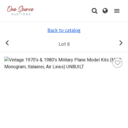
Back to catalog
Lot 8