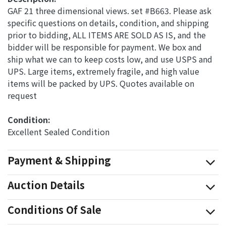
GAF 21 three dimensional views. set #B663. Please ask
specific questions on details, condition, and shipping
prior to bidding, ALL ITEMS ARE SOLD AS IS, and the
bidder will be responsible for payment. We box and
ship what we can to keep costs low, and use USPS and
UPS. Large items, extremely fragile, and high value
items will be packed by UPS. Quotes available on
request
Condition: 
Excellent Sealed Condition
Payment & Shipping
Auction Details
Conditions Of Sale