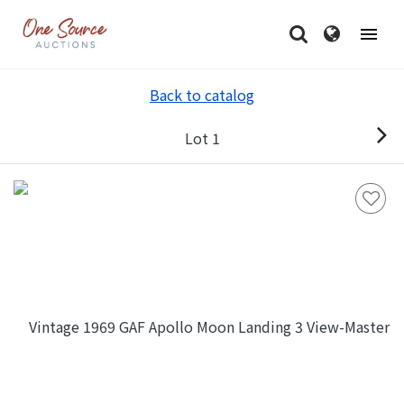
Back to catalog
Lot 1