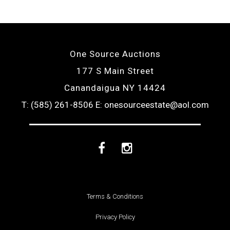
One Source Auctions
177 S Main Street
Canandaigua NY 14424
T: (585) 261-8506
E: onesourceestate@aol.com
Facebook
Instagram
Terms & Conditions
Privacy Policy