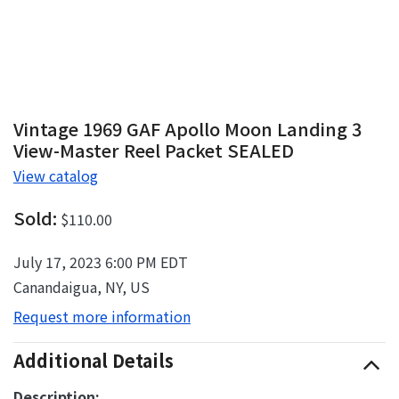
Vintage 1969 GAF Apollo Moon Landing 3
View-Master Reel Packet SEALED
View catalog
Sold:
$110.00
July 17, 2023 6:00 PM EDT
Canandaigua, NY, US
Request more information
Additional Details
Description: