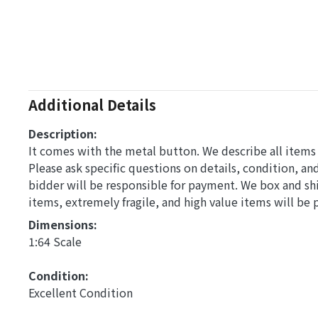
Additional Details
Description:
It comes with the metal button. We describe all items t
Please ask specific questions on details, condition, a
bidder will be responsible for payment. We box and s
items, extremely fragile, and high value items will be
Dimensions: 
1:64 Scale
Condition: 
Excellent Condition