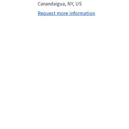
Canandaigua, NY, US
Request more information