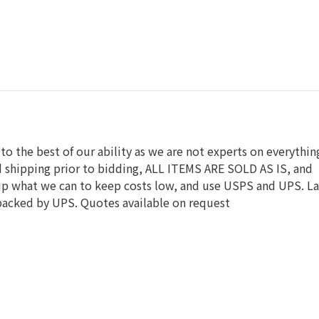
o the best of our ability as we are not experts on everythin
nd shipping prior to bidding, ALL ITEMS ARE SOLD AS IS, and
hip what we can to keep costs low, and use USPS and UPS. L
 packed by UPS. Quotes available on request