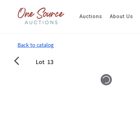
Auctions
About Us
Back to catalog
Lot
13