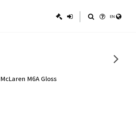
EN
e McLaren M6A Gloss