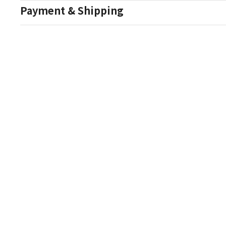
Payment & Shipping
Auction Details
Conditions Of Sale
One Source Auctions
177 S Main Street
Canandaigua NY 14424
T: (585) 261-8506
E: onesourceestate@aol.com