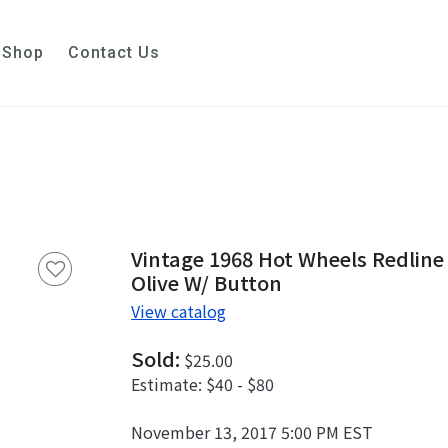
Shop
Contact Us
Vintage 1968 Hot Wheels Redlin
Olive W/ Button
View catalog
Sold:
$25.00
Estimate:
$40 - $80
November 13, 2017 5:00 PM EST