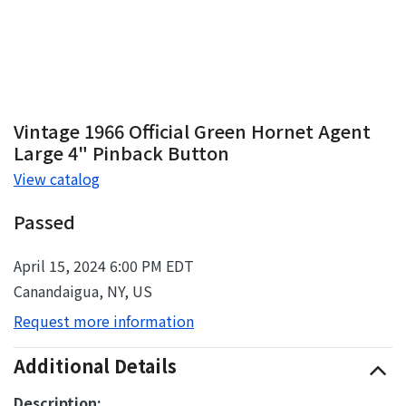
Vintage 1966 Official Green Hornet Agent
Large 4" Pinback Button
View catalog
Passed
April 15, 2024 6:00 PM EDT
Canandaigua, NY, US
Request more information
Additional Details
Description: