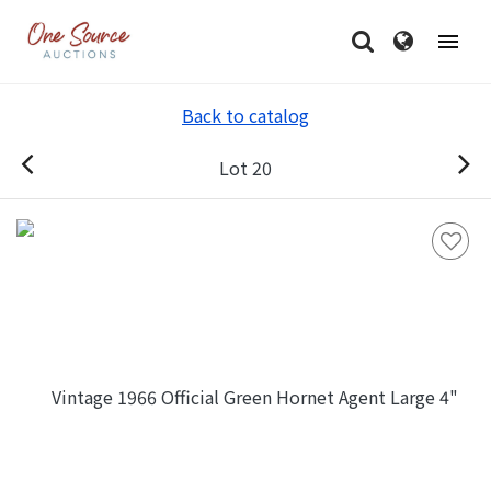
Back to catalog
Lot 20