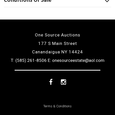
One Source Auctions
177 S Main Street
Canandaigua NY 14424
T: (585) 261-8506
E: onesourceestate@aol.com
Facebook
Instagram
Terms & Conditions