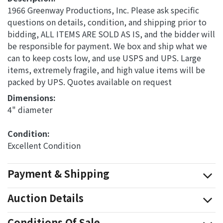
1966 Greenway Productions, Inc. Please ask specific
questions on details, condition, and shipping prior to
bidding, ALL ITEMS ARE SOLD AS IS, and the bidder will
be responsible for payment. We box and ship what we
can to keep costs low, and use USPS and UPS. Large
items, extremely fragile, and high value items will be
packed by UPS. Quotes available on request
Dimensions: 
4" diameter
Condition: 
Excellent Condition
Payment & Shipping
Auction Details
Conditions Of Sale