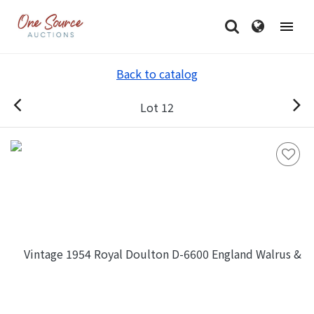
Back to catalog
Lot 12