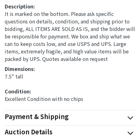
Description:
It is marked on the bottom. Please ask specific
questions on details, condition, and shipping prior to
bidding, ALL ITEMS ARE SOLD AS IS, and the bidder will
be responsible for payment. We box and ship what we
can to keep costs low, and use USPS and UPS. Large
items, extremely fragile, and high value items will be
packed by UPS. Quotes available on request
Dimensions: 
7.5" tall
Condition: 
Excellent Condition with no chips
Payment & Shipping
Auction Details