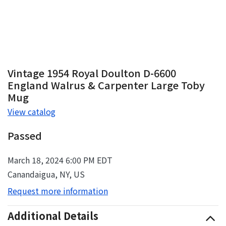
Vintage 1954 Royal Doulton D-6600
England Walrus & Carpenter Large Toby
Mug
View catalog
Passed
March 18, 2024 6:00 PM EDT
Canandaigua, NY, US
Request more information
Additional Details