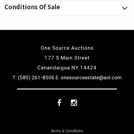
Conditions Of Sale
One Source Auctions
177 S Main Street
Canandaigua NY 14424
T: (585) 261-8506
E: onesourceestate@aol.com
Facebook
Instagram
Terms & Conditions