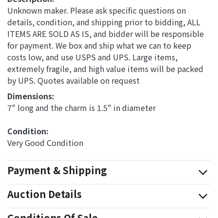
Unknown maker. Please ask specific questions on
details, condition, and shipping prior to bidding, ALL
ITEMS ARE SOLD AS IS, and bidder will be responsible
for payment. We box and ship what we can to keep
costs low, and use USPS and UPS. Large items,
extremely fragile, and high value items will be packed
by UPS. Quotes available on request
Dimensions: 
7" long and the charm is 1.5" in diameter
Condition: 
Very Good Condition
Payment & Shipping
Auction Details
Conditions Of Sale