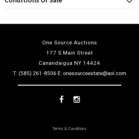
One Source Auctions
177 S Main Street
Canandaigua NY 14424
T: (585) 261-8506
E: onesourceestate@aol.com
Facebook
Instagram
Terms & Conditions