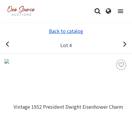
Back to catalog
Lot 4