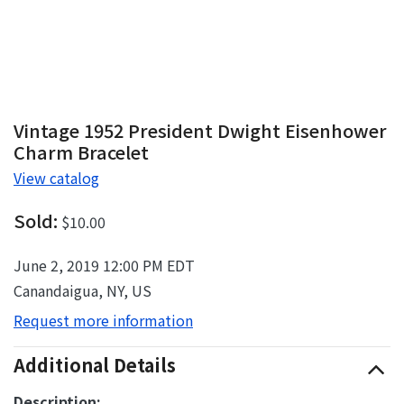
Vintage 1952 President Dwight Eisenhower
Charm Bracelet
View catalog
Sold:
$10.00
June 2, 2019 12:00 PM EDT
Canandaigua, NY, US
Request more information
Additional Details
Description: