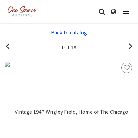
Back to catalog
Lot 18