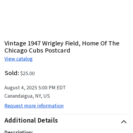
Vintage 1947 Wrigley Field, Home Of The
Chicago Cubs Postcard
View catalog
Sold:
$25.00
August 4, 2025 5:00 PM EDT
Canandaigua, NY, US
Request more information
Additional Details
Description: