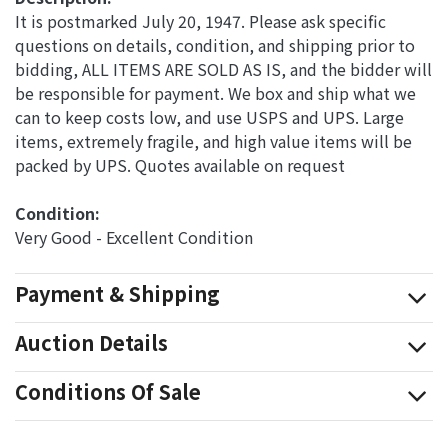
It is postmarked July 20, 1947. Please ask specific
questions on details, condition, and shipping prior to
bidding, ALL ITEMS ARE SOLD AS IS, and the bidder will
be responsible for payment. We box and ship what we
can to keep costs low, and use USPS and UPS. Large
items, extremely fragile, and high value items will be
packed by UPS. Quotes available on request
Condition: 
Very Good - Excellent Condition
Payment & Shipping
Auction Details
Conditions Of Sale