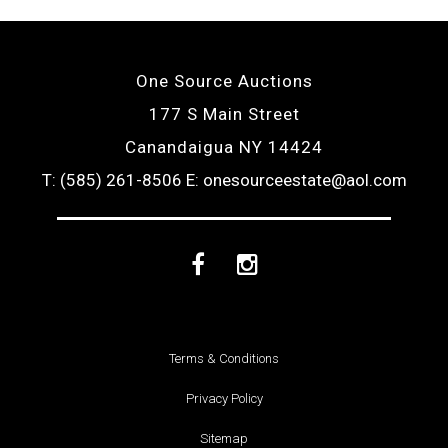
One Source Auctions
177 S Main Street
Canandaigua NY 14424
T: (585) 261-8506
E: onesourceestate@aol.com
Facebook
Instagram
Terms & Conditions
Privacy Policy
Sitemap