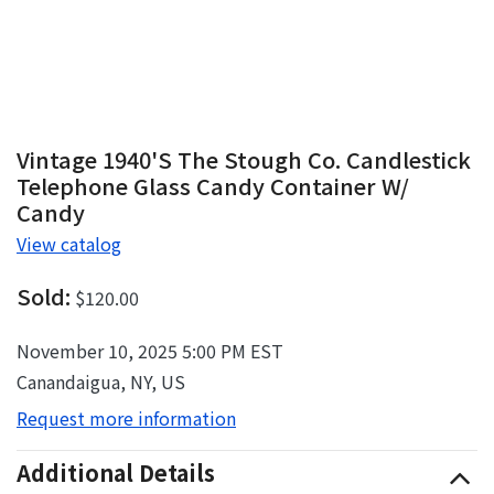
Vintage 1940's The Stough Co. Candlestick
Telephone Glass Candy Container W/
Candy
View catalog
Sold:
$120.00
November 10, 2025 5:00 PM EST
Canandaigua, NY, US
Request more information
Additional Details