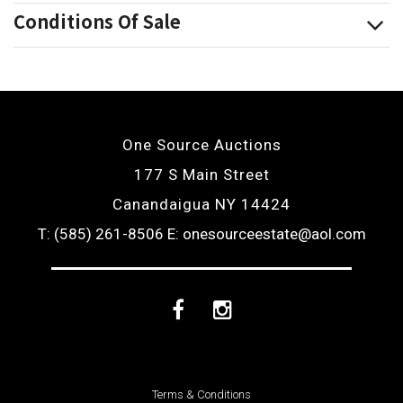
Conditions Of Sale
One Source Auctions
177 S Main Street
Canandaigua NY 14424
T: (585) 261-8506
E: onesourceestate@aol.com
Facebook
Instagram
Terms & Conditions