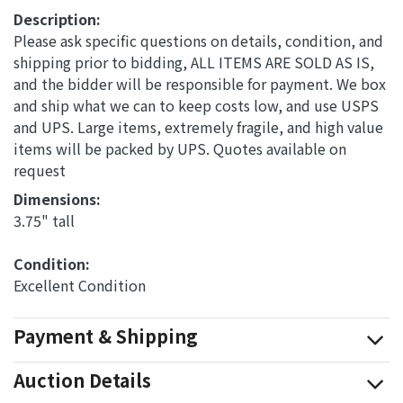
Description:
Please ask specific questions on details, condition, and
shipping prior to bidding, ALL ITEMS ARE SOLD AS IS,
and the bidder will be responsible for payment. We box
and ship what we can to keep costs low, and use USPS
and UPS. Large items, extremely fragile, and high value
items will be packed by UPS. Quotes available on
request
Dimensions: 
3.75" tall
Condition: 
Excellent Condition
Payment & Shipping
Auction Details