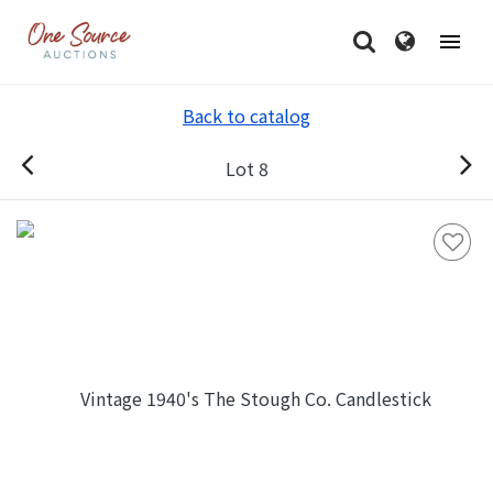
Back to catalog
Lot 8