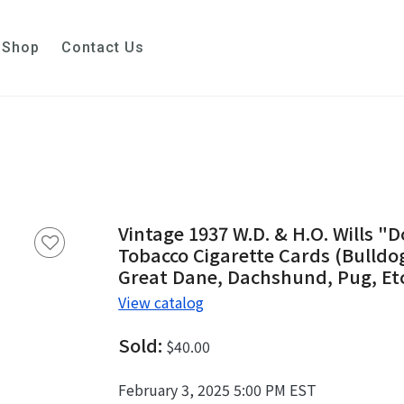
Shop
Contact Us
Vintage 1937 W.D. & H.O. Wills "D
Tobacco Cigarette Cards (Bulldog,
Great Dane, Dachshund, Pug, Et
View catalog
Sold:
$40.00
February 3, 2025 5:00 PM EST