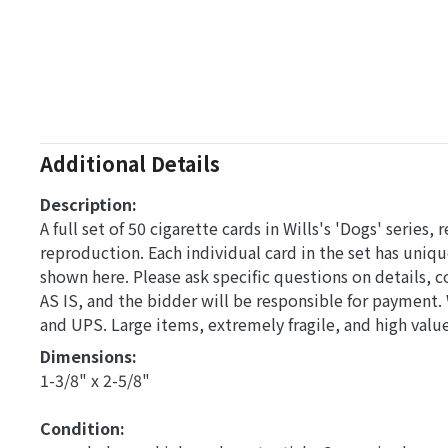
Additional Details
Description:
A full set of 50 cigarette cards in Wills's 'Dogs' series,
reproduction. Each individual card in the set has uniqu
shown here. Please ask specific questions on details,
AS IS, and the bidder will be responsible for payment
and UPS. Large items, extremely fragile, and high val
Dimensions: 
1-3/8" x 2-5/8"
Condition: 