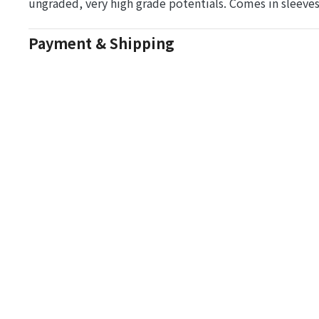
ungraded, very high grade potentials. Comes in sleeve
Payment & Shipping
Auction Details
Conditions Of Sale
One Source Auctions
177 S Main Street
Canandaigua NY 14424
T: (585) 261-8506
E: onesourceestate@aol.com