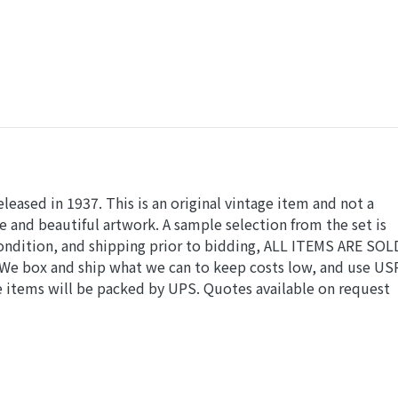
 released in 1937. This is an original vintage item and not a
e and beautiful artwork. A sample selection from the set is
 condition, and shipping prior to bidding, ALL ITEMS ARE SOL
. We box and ship what we can to keep costs low, and use US
ue items will be packed by UPS. Quotes available on request