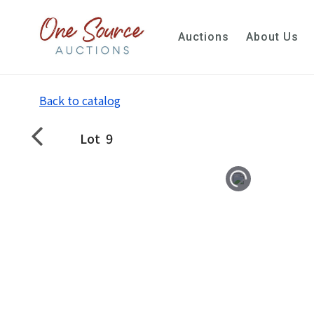
Auctions
About Us
Back to catalog
Lot
9