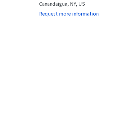
Canandaigua, NY, US
Request more information