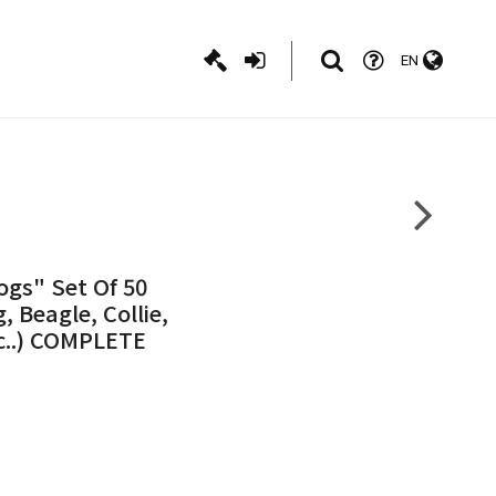
EN
ogs" Set Of 50
 Beagle, Collie,
c..) COMPLETE