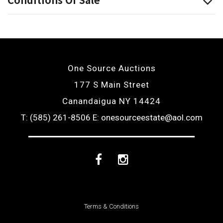
One Source Auctions
177 S Main Street
Canandaigua NY 14424
T: (585) 261-8506
E: onesourceestate@aol.com
Facebook
Instagram
Terms & Conditions