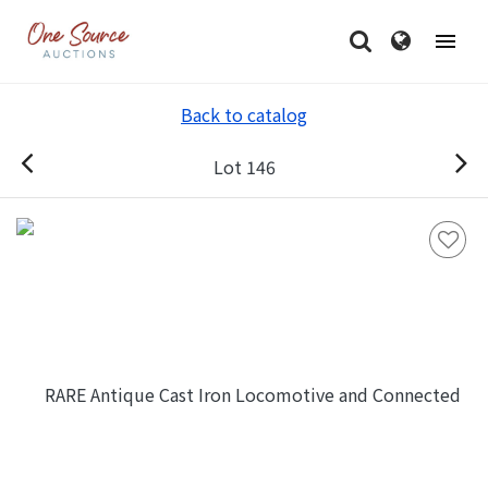
Back to catalog
Lot 146