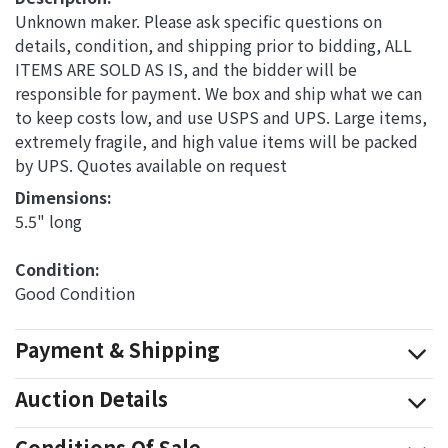
Unknown maker. Please ask specific questions on
details, condition, and shipping prior to bidding, ALL
ITEMS ARE SOLD AS IS, and the bidder will be
responsible for payment. We box and ship what we can
to keep costs low, and use USPS and UPS. Large items,
extremely fragile, and high value items will be packed
by UPS. Quotes available on request
Dimensions: 
5.5" long
Condition: 
Good Condition
Payment & Shipping
Auction Details
Conditions Of Sale