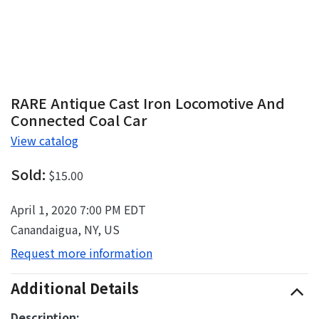
RARE Antique Cast Iron Locomotive And
Connected Coal Car
View catalog
Sold:
$15.00
April 1, 2020 7:00 PM EDT
Canandaigua, NY, US
Request more information
Additional Details
Description: