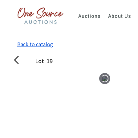
Auctions
About Us
Back to catalog
Lot
19