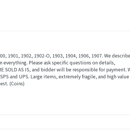
00, 1901, 1902, 1902-O, 1903, 1904, 1906, 1907. We describe
n everything. Please ask specific questions on details,
RE SOLD AS IS, and bidder will be responsible for payment. 
SPS and UPS. Large items, extremely fragile, and high value
est. (Coins)