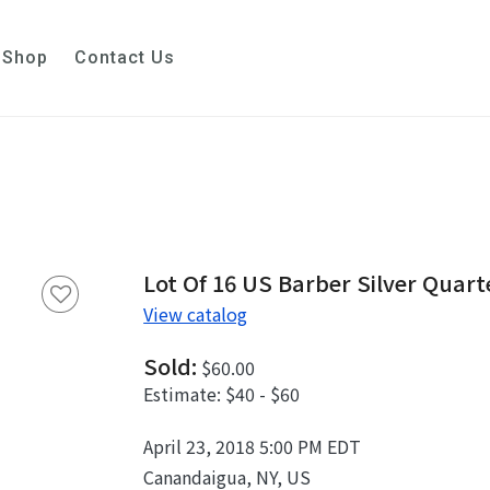
Shop
Contact Us
Lot Of 16 US Barber Silver Quarte
View catalog
Sold:
$60.00
Estimate:
$40 - $60
April 23, 2018 5:00 PM EDT
Canandaigua, NY, US