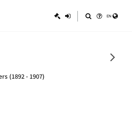
EN
rs (1892 - 1907)