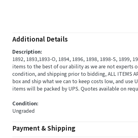
Additional Details
Description:
1892, 1893,1893-O, 1894, 1896, 1898, 1898-S, 1899, 19
items to the best of our ability as we are not experts o
condition, and shipping prior to bidding, ALL ITEMS A
box and ship what we can to keep costs low, and use U
items will be packed by UPS. Quotes available on requ
Condition: 
Ungraded
Payment & Shipping