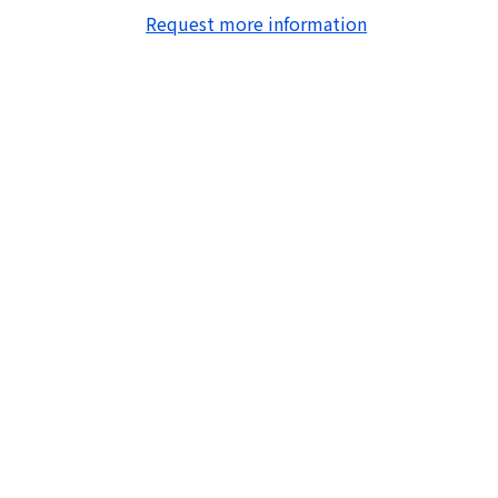
Request more information