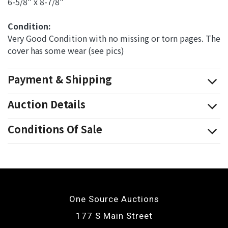
6-5/8" x 8-7/8"
Condition: 
Very Good Condition with no missing or torn pages. The
cover has some wear (see pics)
Payment & Shipping
Auction Details
Conditions Of Sale
One Source Auctions
177 S Main Street