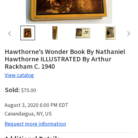
Hawthorne's Wonder Book By Nathaniel
Hawthorne ILLUSTRATED By Arthur
Rackham C. 1940
View catalog
Sold:
$75.00
August 3, 2020 6:00 PM EDT
Canandaigua, NY, US
Request more information