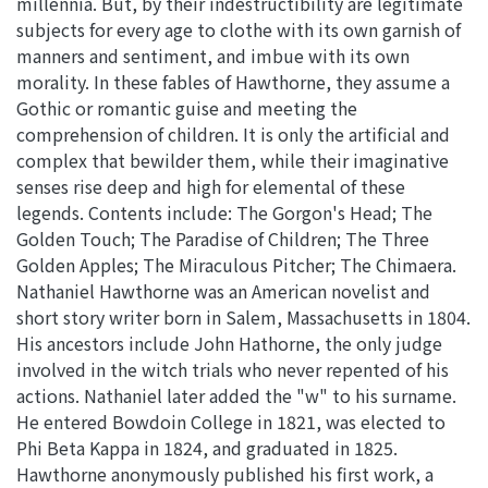
millennia. But, by their indestructibility are legitimate
subjects for every age to clothe with its own garnish of
manners and sentiment, and imbue with its own
morality. In these fables of Hawthorne, they assume a
Gothic or romantic guise and meeting the
comprehension of children. It is only the artificial and
complex that bewilder them, while their imaginative
senses rise deep and high for elemental of these
legends. Contents include: The Gorgon's Head; The
Golden Touch; The Paradise of Children; The Three
Golden Apples; The Miraculous Pitcher; The Chimaera.
Nathaniel Hawthorne was an American novelist and
short story writer born in Salem, Massachusetts in 1804.
His ancestors include John Hathorne, the only judge
involved in the witch trials who never repented of his
actions. Nathaniel later added the "w" to his surname.
He entered Bowdoin College in 1821, was elected to
Phi Beta Kappa in 1824, and graduated in 1825.
Hawthorne anonymously published his first work, a