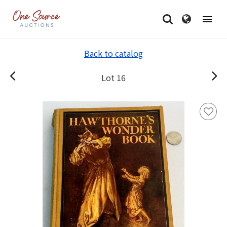
Back to catalog
Lot 16