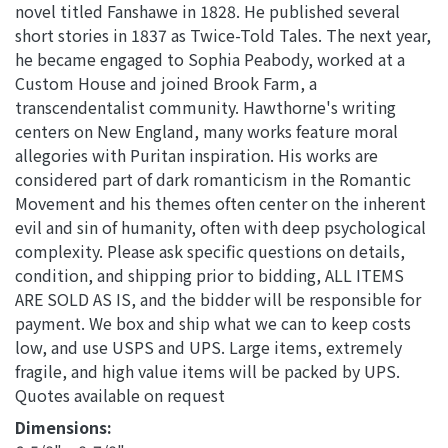
novel titled Fanshawe in 1828. He published several
short stories in 1837 as Twice-Told Tales. The next year,
he became engaged to Sophia Peabody, worked at a
Custom House and joined Brook Farm, a
transcendentalist community. Hawthorne's writing
centers on New England, many works feature moral
allegories with Puritan inspiration. His works are
considered part of dark romanticism in the Romantic
Movement and his themes often center on the inherent
evil and sin of humanity, often with deep psychological
complexity. Please ask specific questions on details,
condition, and shipping prior to bidding, ALL ITEMS
ARE SOLD AS IS, and the bidder will be responsible for
payment. We box and ship what we can to keep costs
low, and use USPS and UPS. Large items, extremely
fragile, and high value items will be packed by UPS.
Quotes available on request
Dimensions: 