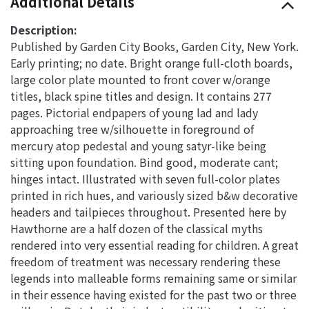
Additional Details
Description:
Published by Garden City Books, Garden City, New York.
Early printing; no date. Bright orange full-cloth boards,
large color plate mounted to front cover w/orange
titles, black spine titles and design. It contains 277
pages. Pictorial endpapers of young lad and lady
approaching tree w/silhouette in foreground of
mercury atop pedestal and young satyr-like being
sitting upon foundation. Bind good, moderate cant;
hinges intact. Illustrated with seven full-color plates
printed in rich hues, and variously sized b&w decorative
headers and tailpieces throughout. Presented here by
Hawthorne are a half dozen of the classical myths
rendered into very essential reading for children. A great
freedom of treatment was necessary rendering these
legends into malleable forms remaining same or similar
in their essence having existed for the past two or three