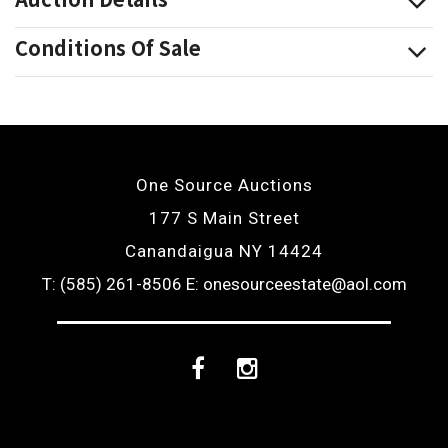
Conditions Of Sale
One Source Auctions
177 S Main Street
Canandaigua NY 14424
T: (585) 261-8506
E: onesourceestate@aol.com
Facebook
Instagram