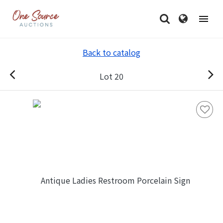
Back to catalog
Lot 20