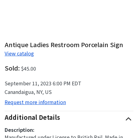
Antique Ladies Restroom Porcelain Sign
View catalog
Sold:
$45.00
September 11, 2023 6:00 PM EDT
Canandaigua, NY, US
Request more information
Additional Details
Description:
Manufactured under License to British Rail. Made in