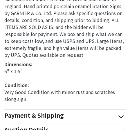
England. Hand printed porcelain enamel Station Signs
by GARNIER & Co. Ltd. Please ask specific questions on
details, condition, and shipping prior to bidding, ALL
ITEMS ARE SOLD AS IS, and the bidder will be
responsible for payment. We box and ship what we can
to keep costs low, and use USPS and UPS. Large items,
extremely fragile, and high value items will be packed
by UPS. Quotes available on request
Dimensions: 
6" x 1.5"
Condition: 
Very Good Condition with minor rust and scratches
along sign
Payment & Shipping
Auction Details