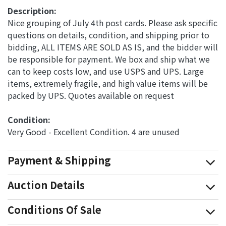
Description:
Nice grouping of July 4th post cards. Please ask specific
questions on details, condition, and shipping prior to
bidding, ALL ITEMS ARE SOLD AS IS, and the bidder will
be responsible for payment. We box and ship what we
can to keep costs low, and use USPS and UPS. Large
items, extremely fragile, and high value items will be
packed by UPS. Quotes available on request
Condition: 
Very Good - Excellent Condition. 4 are unused
Payment & Shipping
Auction Details
Conditions Of Sale