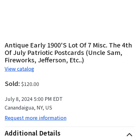
Antique Early 1900's Lot Of 7 Misc. The 4th
Of July Patriotic Postcards (Uncle Sam,
Fireworks, Jefferson, Etc..)
View catalog
Sold:
$120.00
July 8, 2024 5:00 PM EDT
Canandaigua, NY, US
Request more information
Additional Details