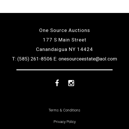
One Source Auctions
177 S Main Street
Canandaigua NY 14424
T: (585) 261-8506
E: onesourceestate@aol.com
Facebook
Instagram
Terms & Conditions
Privacy Policy