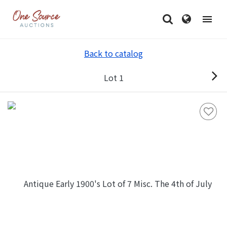
Back to catalog
Lot 1