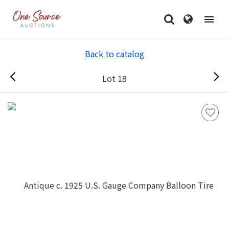
Back to catalog
Lot 18