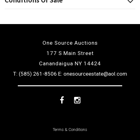
One Source Auctions
177 S Main Street
Canandaigua NY 14424
T: (585) 261-8506
E: onesourceestate@aol.com
Facebook
Instagram
Terms & Conditions