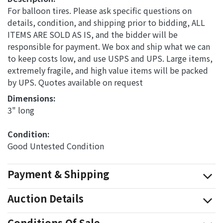
For balloon tires. Please ask specific questions on
details, condition, and shipping prior to bidding, ALL
ITEMS ARE SOLD AS IS, and the bidder will be
responsible for payment. We box and ship what we can
to keep costs low, and use USPS and UPS. Large items,
extremely fragile, and high value items will be packed
by UPS. Quotes available on request
Dimensions: 
3" long
Condition: 
Good Untested Condition
Payment & Shipping
Auction Details
Conditions Of Sale