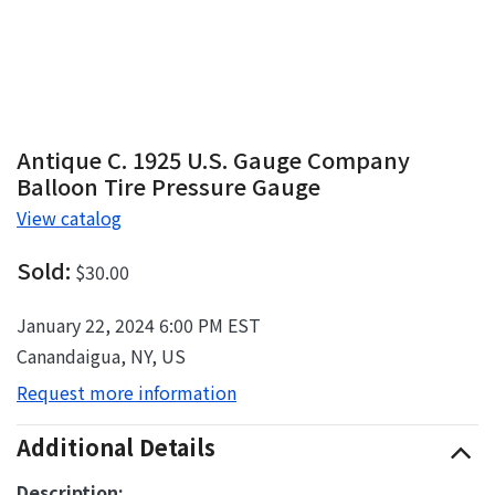
Antique C. 1925 U.S. Gauge Company
Balloon Tire Pressure Gauge
View catalog
Sold:
$30.00
January 22, 2024 6:00 PM EST
Canandaigua, NY, US
Request more information
Additional Details
Description: